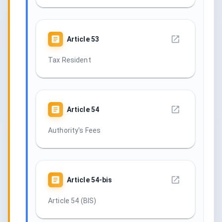
Article
53
Tax Resident
Article
54
Authority's Fees
Article
54-bis
Article 54 (BIS)