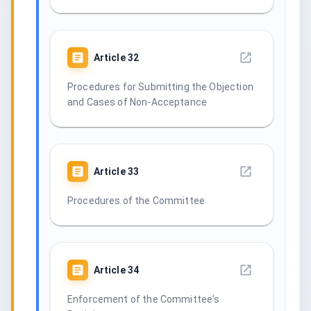
Article
32
Procedures for Submitting the Objection
and Cases of Non-Acceptance
Article
33
Procedures of the Committee
Article
34
Enforcement of the Committee's