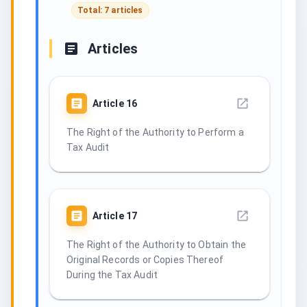
Total: 7 articles
Articles
Article
16
The Right of the Authority to Perform a
Tax Audit
Article
17
The Right of the Authority to Obtain the
Original Records or Copies Thereof
During the Tax Audit