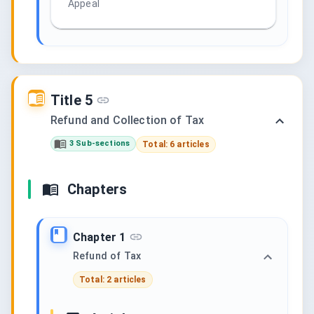
Appeal
Title 5
Refund and Collection of Tax
3 Sub-sections
Total: 6 articles
Chapters
Chapter 1
Refund of Tax
Total: 2 articles