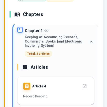
Chapters
Chapter 1
Keeping of Accounting Records,
Commercial Books [and Electronic
Invoicing System]
Total: 3 articles
Articles
Article
4
Record Keeping