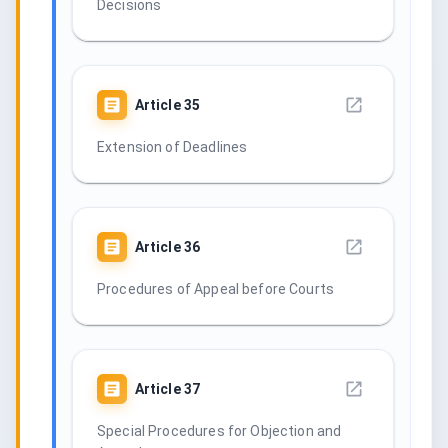
Decisions
Article
35
Extension of Deadlines
Article
36
Procedures of Appeal before Courts
Article
37
Special Procedures for Objection and