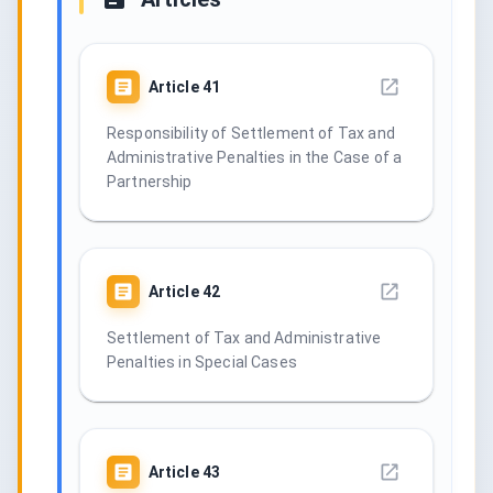
Article
41
Responsibility of Settlement of Tax and
Administrative Penalties in the Case of a
Partnership
Article
42
Settlement of Tax and Administrative
Penalties in Special Cases
Article
43