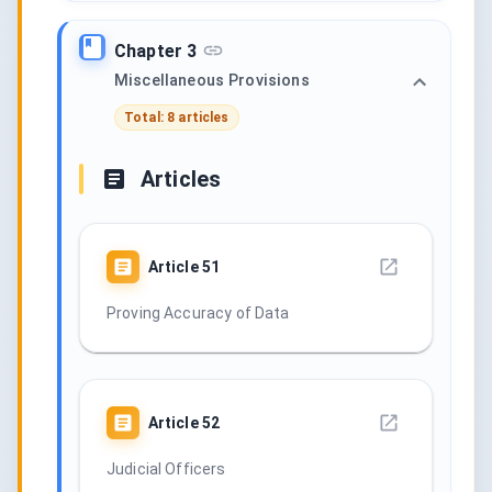
Chapter 3
Miscellaneous Provisions
Total: 8 articles
Articles
Article
51
Proving Accuracy of Data
Article
52
Judicial Officers