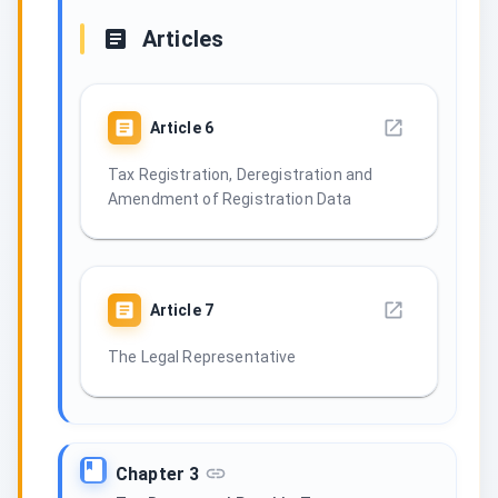
Articles
Article
6
Tax Registration, Deregistration and
Amendment of Registration Data
Article
7
The Legal Representative
Chapter 3