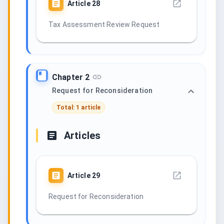
Article
28
Tax Assessment Review Request
Chapter 2
Request for Reconsideration
Total: 1 article
Articles
Article
29
Request for Reconsideration