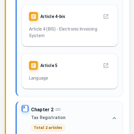
Article
4-bis
Article 4 (BIS) - Electronic Invoicing
System
Article
5
Language
Chapter 2
Tax Registration
Total: 2 articles