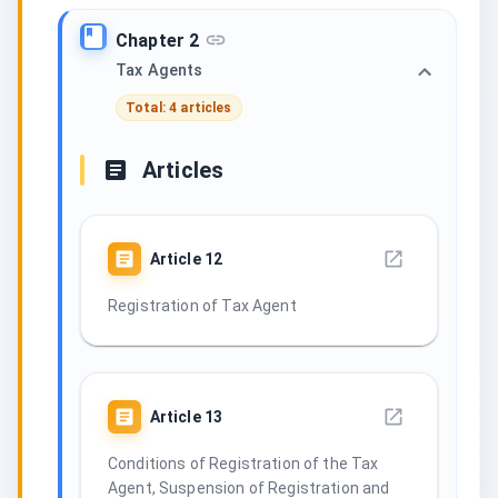
Chapter 2
Tax Agents
Total: 4 articles
Articles
Article
12
Registration of Tax Agent
Article
13
Conditions of Registration of the Tax
Agent, Suspension of Registration and