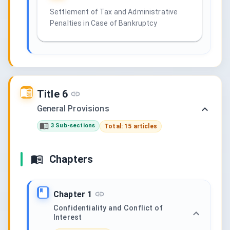
Settlement of Tax and Administrative
Penalties in Case of Bankruptcy
Title 6
General Provisions
3 Sub-sections
Total: 15 articles
Chapters
Chapter 1
Confidentiality and Conflict of
Interest