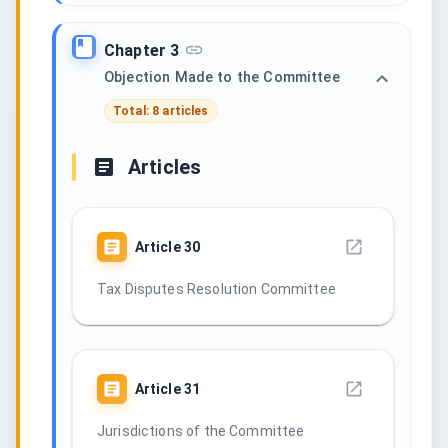
Chapter 3
Objection Made to the Committee
Total: 8 articles
Articles
Article
30
Tax Disputes Resolution Committee
Article
31
Jurisdictions of the Committee