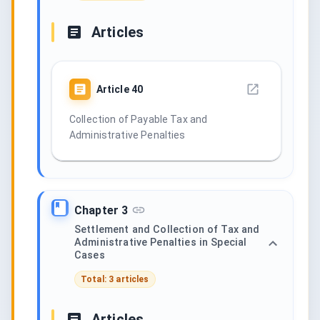
Articles
Article
40
Collection of Payable Tax and
Administrative Penalties
Chapter 3
Settlement and Collection of Tax and
Administrative Penalties in Special
Cases
Total: 3 articles
Articles