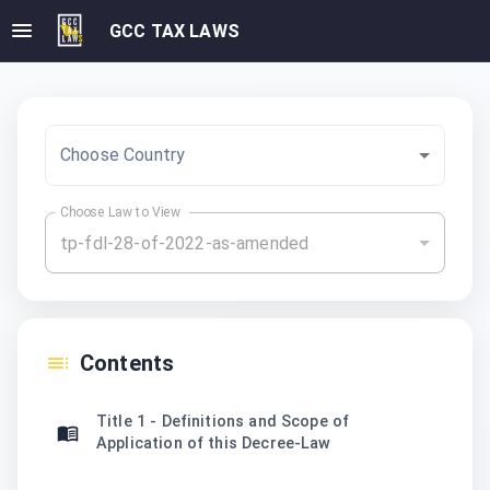
GCC TAX LAWS
Choose Country
Choose Law to View
tp-fdl-28-of-2022-as-amended
Contents
Title 1 - Definitions and Scope of
Application of this Decree-Law