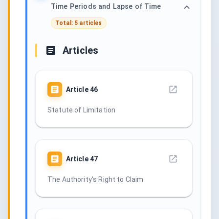
Time Periods and Lapse of Time
Total: 5 articles
Articles
Article
46
Statute of Limitation
Article
47
The Authority's Right to Claim