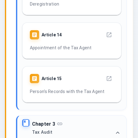
Deregistration
Article
14
Appointment of the Tax Agent
Article
15
Person's Records with the Tax Agent
Chapter 3
Tax Audit