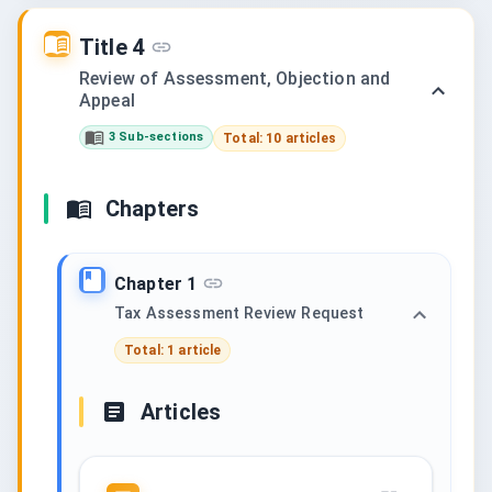
Title 4
Review of Assessment, Objection and
Appeal
3 Sub-sections
Total: 10 articles
Chapters
Chapter 1
Tax Assessment Review Request
Total: 1 article
Articles