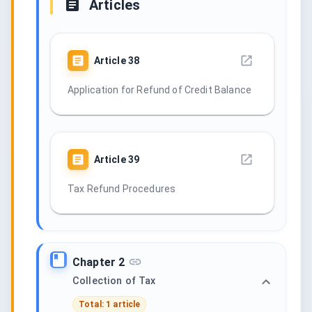
Articles
Article
38
Application for Refund of Credit Balance
Article
39
Tax Refund Procedures
Chapter 2
Collection of Tax
Total: 1 article