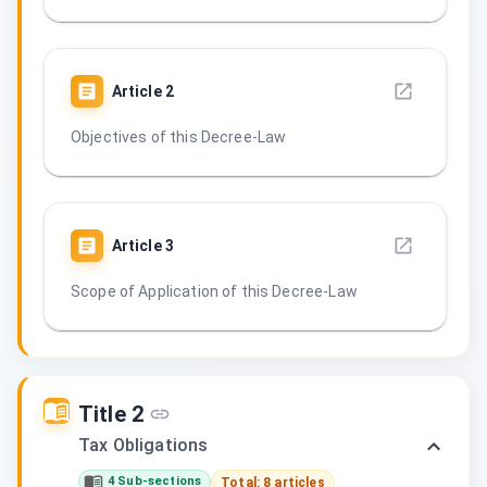
Article
2
Objectives of this Decree-Law
Article
3
Scope of Application of this Decree-Law
Title 2
Tax Obligations
4 Sub-sections
Total: 8 articles