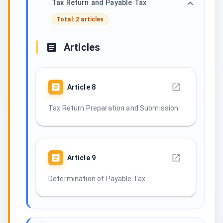
Tax Return and Payable Tax
Total: 2 articles
Articles
Article
8
Tax Return Preparation and Submission
Article
9
Determination of Payable Tax