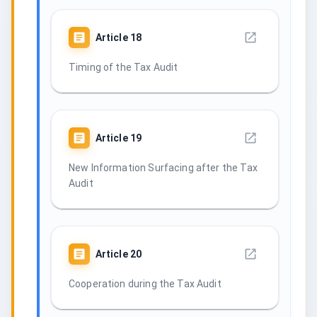
Article
18
Timing of the Tax Audit
Article
19
New Information Surfacing after the Tax
Audit
Article
20
Cooperation during the Tax Audit