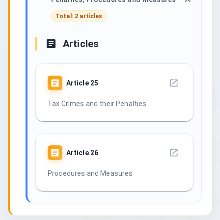
Total: 2 articles
Articles
Article
25
Tax Crimes and their Penalties
Article
26
Procedures and Measures