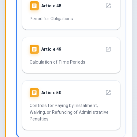
Article
48
Period for Obligations
Article
49
Calculation of Time Periods
Article
50
Controls for Paying by Instalment,
Waiving, or Refunding of Administrative
Penalties