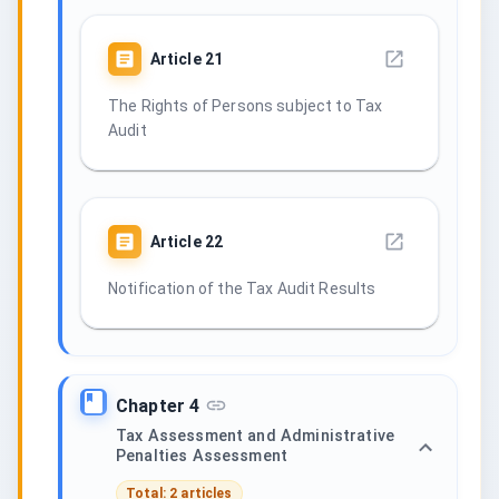
Article
21
The Rights of Persons subject to Tax
Audit
Article
22
Notification of the Tax Audit Results
Chapter 4
Tax Assessment and Administrative
Penalties Assessment
Total: 2 articles