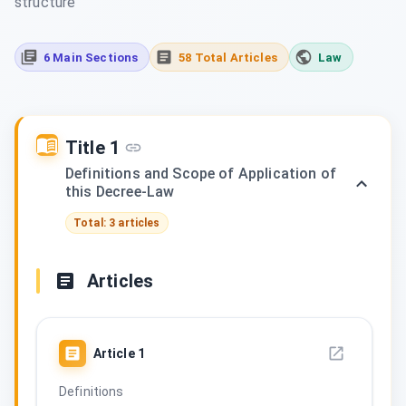
structure
6 Main Sections
58 Total Articles
Law
Title 1
Definitions and Scope of Application of
this Decree-Law
Total: 3 articles
Articles
Article
1
Definitions