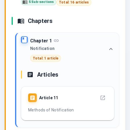
5 Sub-sections
Total: 16 articles
Chapters
Chapter 1
Notification
Total: 1 article
Articles
Article
11
Methods of Notification