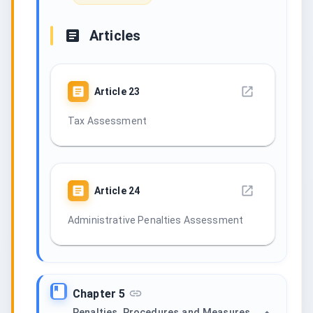
Articles
Article
23
Tax Assessment
Article
24
Administrative Penalties Assessment
Chapter 5
Penalties, Procedures and Measures