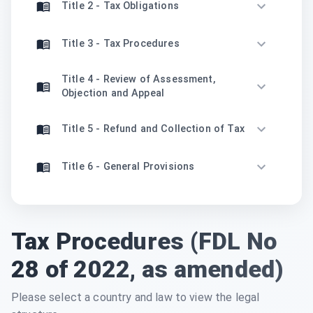
Title 2 - Tax Obligations
Title 3 - Tax Procedures
Title 4 - Review of Assessment,
Objection and Appeal
Title 5 - Refund and Collection of Tax
Title 6 - General Provisions
Tax Procedures (FDL No
28 of 2022, as amended)
Please select a country and law to view the legal