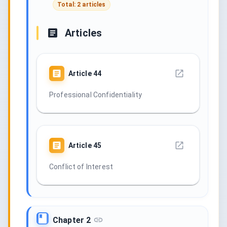
Total: 2 articles
Articles
Article
44
Professional Confidentiality
Article
45
Conflict of Interest
Chapter 2