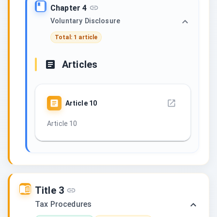
Chapter 4
Voluntary Disclosure
Total: 1 article
Articles
Article
10
Article 10
Title 3
Tax Procedures