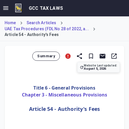
GCC TAX LAWS
Home
Search Articles
UAE Tax Procedures (FDL No 28 of 2022, a...
Article 54 - Authority's Fees
Summary
Website Last updated:
August 5, 2026
Article 54 of the UAE Tax Procedures Law establishes the 
Title 6 - General Provisions
Chapter 3 - Miscellaneous Provisions
Article 54 - Authority's Fees