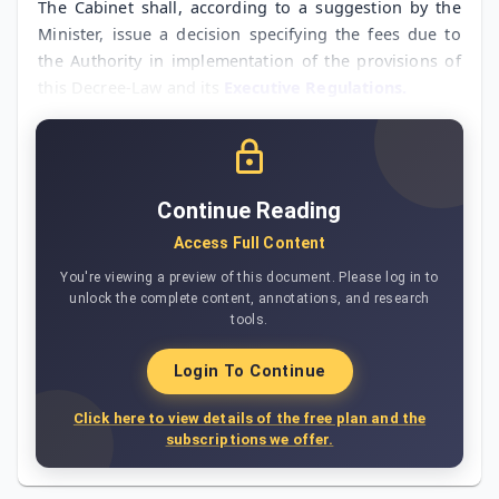
The Cabinet shall, according to a suggestion by the
Minister, issue a decision specifying the fees due to
the Authority in implementation of the provisions of
this Decree-Law and its
Executive Regulations.
Continue Reading
Access Full Content
You're viewing a preview of this document. Please log in to
unlock the complete content, annotations, and research
tools.
Login To Continue
Click here to view details of the free plan and the
subscriptions we offer.