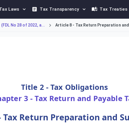
Tax Laws
Tax Transparency
Tax Treaties
FDL No 28 of 2022, a...
Article 8 - Tax Return Preparation an
ental obligations for every Taxable Person concerning tax fili
Title 2 - Tax Obligations
apter 3 - Tax Return and Payable 
 - Tax Return Preparation and 