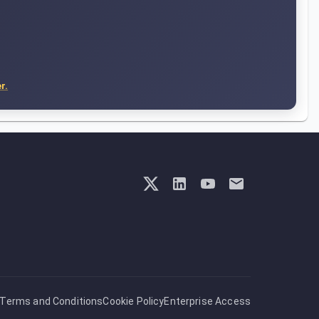
r.
Terms and Conditions
Cookie Policy
Enterprise Access