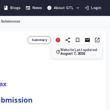
Blogs
News
About GTL
Login
d Submission
Summary
Website Last updated:
August 7, 2026
ngs. It mandates the preparation and submission of a Tax Retur
Tax
Submission