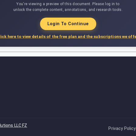
You're viewing a preview of this document. Please log in to
unlock the complete content, annotations, and research tools.
Login To Continue
lick here to view details of the free plan and the subscriptions we offe
lutions LLC FZ
Privacy Policy