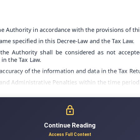
e Authority in accordance with the provisions of th
rame specified in this Decree-Law and the Tax Law.
he Authority shall be considered as not accepted
in the Tax Law.
 accuracy of the information and data in the Tax Re
 and Administrative Penalties within the time period
Continue Reading
Access Full Content