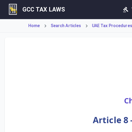
GCC TAX LAWS
Home
Search Articles
UAE Tax Procedures (
Article 8 of the Tax Procedures Law establishes the fundam
Ch
Article 8