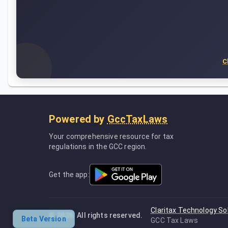
C
Powered by
GccTaxLaws
Your comprehensive resource for tax
regulations in the GCC region.
Get the app:
Claritax Technology So
©
2026
. All rights reserved.
Beta Version
GCC Tax Laws