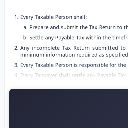
Every Taxable Person shall:
Prepare and submit the Tax Return to th
Settle any Payable Tax within the timef
Any incomplete Tax Return submitted to t
minimum information required as specified 
Every Taxable Person is responsible for the
Every Taxpayer shall settle any Payable Tax