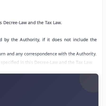
is Decree-Law and the Tax Law.
 by the Authority, if it does not include the
turn and any correspondence with the Authority.
 specified in this Decree-Law and the Tax Law.