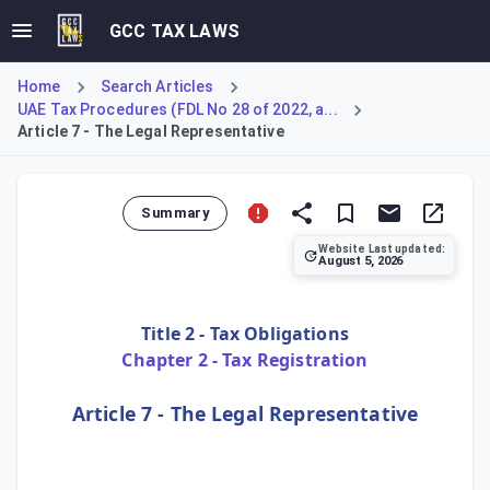
GCC TAX LAWS
Home
Search Articles
UAE Tax Procedures (FDL No 28 of 2022, a...
Article 7 - The Legal Representative
Summary
Website Last updated:
August 5, 2026
Article 7 of the UAE Tax Procedures Law specifies the dut
Title 2 - Tax Obligations
Chapter 2 - Tax Registration
Article 7 - The Legal Representative