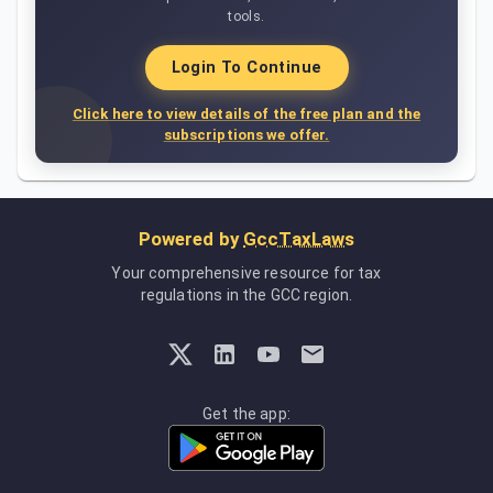
tools.
Login To Continue
Click here to view details of the free plan and the
subscriptions we offer.
Powered by
GccTaxLaws
Your comprehensive resource for tax
regulations in the GCC region.
Get the app: