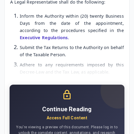
A Legal Representative shall do the following:
Inform the Authority within (20) twenty Business
Days from the date of the appointment,
according to the procedures specified in the
Executive Regulations.
Submit the Tax Returns to the Authority on behalf
of the Taxable Person.
Adhere to any requirements imposed by this
Decree-Law and the Tax Law, as applicable.
Continue Reading
Access Full Content
You're viewing a preview of this document. Please log in to
unlock the complete content, annotations, and research