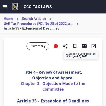
GCC TAX LAWS
Home
Search Articles
UAE Tax Procedures (FDL No 28 of 2022, a...
Article 35 - Extension of Deadlines
Summary
Website Last updated:
August 7, 2026
Article 35 of the UAE Tax Procedures Law provides the mech
Title 4 - Review of Assessment,
Objection and Appeal
Chapter 3 - Objection Made to the
Committee
Article 35 - Extension of Deadlines