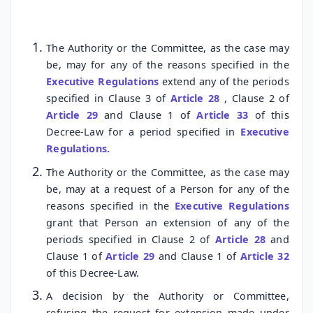
The Authority or the Committee, as the case may
be, may for any of the reasons specified in the
Executive Regulations
extend any of the periods
specified in Clause 3 of
Article 28
, Clause 2 of
Article 29
and Clause 1 of
Article 33
of this
Decree-Law for a period specified in
Executive
Regulations.
The Authority or the Committee, as the case may
be, may at a request of a Person for any of the
reasons specified in the
Executive Regulations
grant that Person an extension of any of the
periods specified in Clause 2 of
Article 28
and
Clause 1 of
Article 29
and Clause 1 of
Article 32
of this Decree-Law.
A decision by the Authority or Committee,
refusing the request for extension made under