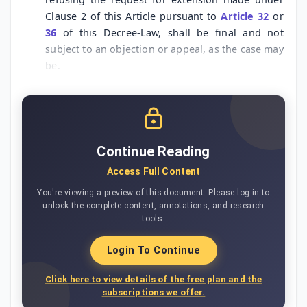
Clause 2 of this Article pursuant to
Article 32
or
36
of this Decree-Law, shall be final and not
subject to an objection or appeal, as the case may
be.
Continue Reading
Access Full Content
You're viewing a preview of this document. Please log in to
unlock the complete content, annotations, and research
tools.
Login To Continue
Click here to view details of the free plan and the
subscriptions we offer.