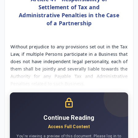
Settlement of Tax and
Administrative Penalties in the Case
of a Partnership
Without prejudice to any provisions set out in the Tax
Law, if multiple Persons participate in a Business that
does not have independent legal personality, each of
them shall be jointly and severally liable towards the
Authority for any Payable Tax and Administrative
Penalties related to such Business.
Continue Reading
Access Full Content
You're viewing a preview of this document. Please log in to