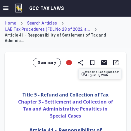
GCC TAX LAWS
Home
Search Articles
UAE Tax Procedures (FDL No 28 of 2022, a...
Article 41 - Responsibility of Settlement of Tax and
Adminis...
Summary
Website Last updated:
August 5, 2026
Article 41 of the Tax Procedures Law establishes the princi
Title 5 - Refund and Collection of Tax
Chapter 3 - Settlement and Collection of
Tax and Administrative Penalties in
Special Cases
Article 41 - Responsibility of