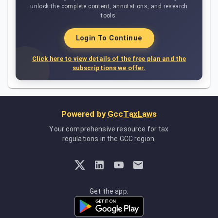
unlock the complete content, annotations, and research
tools.
Login To Continue
Click here to view details of the free plan and the
subscriptions we offer.
Powered by
GccTaxLaws
Your comprehensive resource for tax
regulations in the GCC region.
Get the app: