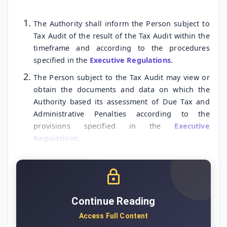
The Authority shall inform the Person subject to
Tax Audit of the result of the Tax Audit within the
timeframe and according to the procedures
specified in the
Executive Regulations.
The Person subject to the Tax Audit may view or
obtain the documents and data on which the
Authority based its assessment of Due Tax and
Administrative Penalties according to the
provisions specified in the
Executive
Regulations.
Continue Reading
Access Full Content