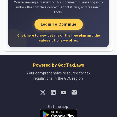
You're viewing a preview of this document. Please log in to
unlock the complete content, annotations, and research
tools.
Login To Continue
Click here to view details of the free plan and the
subscriptions we offer.
Powered by
GccTaxLaws
Your comprehensive resource for tax
regulations in the GCC region.
Get the app: