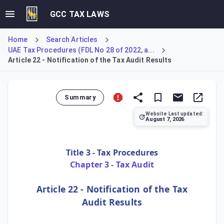
GCC TAX LAWS
Home
Search Articles
UAE Tax Procedures (FDL No 28 of 2022, a...
Article 22 - Notification of the Tax Audit Results
Summary
Website Last updated:
August 7, 2026
Article 22 of the Tax Procedures Law mandates that the Fe
Title 3 - Tax Procedures
Chapter 3 - Tax Audit
Article 22 - Notification of the Tax
Audit Results