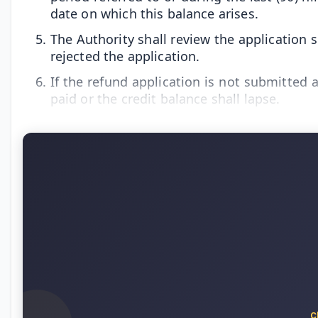
date on which this balance arises.
The Authority shall review the application s
rejected the application.
If the refund application is not submitted a
paid or the credit balance shall lapse.
C