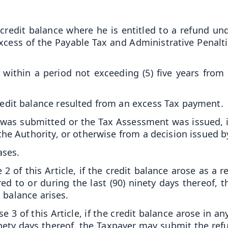
credit balance where he is entitled to a refund un
excess of the Payable Tax and Administrative Penalt
within a period not exceeding (5) five years from
edit balance resulted from an excess Tax payment.
 was submitted or the Tax Assessment was issued, if
the Authority, or otherwise from a decision issued b
ases.
2 of this Article, if the credit balance arose as a r
erred to or during the last (90) ninety days thereof
 balance arises.
 3 of this Article, if the credit balance arose in any
ninety days thereof, the Taxpayer may submit the ref