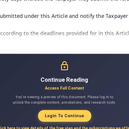
ubmitted under this Article and notify the Taxpayer 
ccording to the deadlines provided for in this Artic
Continue Reading
Access Full Content
You're viewing a preview of this document. Please log in to
unlock the complete content, annotations, and research tools.
Login To Continue
lick here to view details of the free plan and the subscriptions we offe