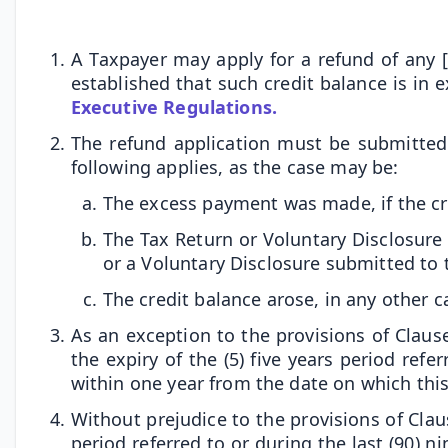
A Taxpayer may apply for a refund of any [
established that such credit balance is in 
Executive Regulations.
The refund application must be submitted 
following applies, as the case may be:
The excess payment was made, if the cr
The Tax Return or Voluntary Disclosure
or a Voluntary Disclosure submitted to 
The credit balance arose, in any other c
As an exception to the provisions of Clause 
the expiry of the (5) five years period ref
within one year from the date on which this
Without prejudice to the provisions of Clause
period referred to or during the last (90) 