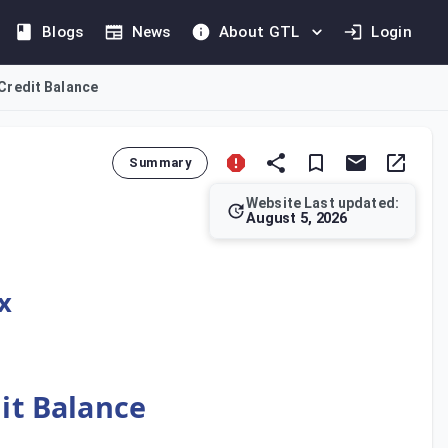
Blogs
News
About GTL
Login
 Credit Balance
Summary
Website Last updated:
August 5, 2026
 and Administrative Penalties. The application must generally b
x
dit Balance