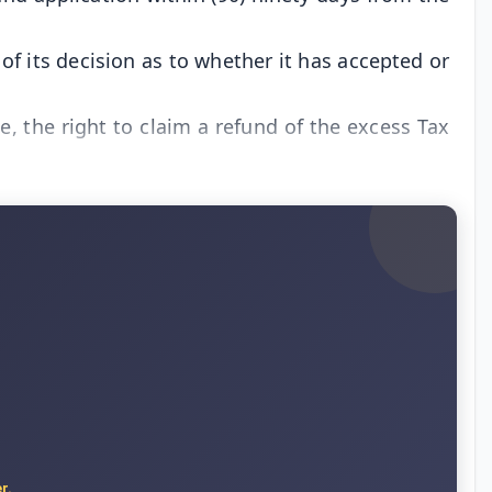
of its decision as to whether it has accepted or
le, the right to claim a refund of the excess Tax
r.