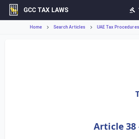
GCC TAX LAWS
Home
Search Articles
UAE Tax Procedures (
Article 38 outlines the procedure for a Taxpayer to apply 
Article 38