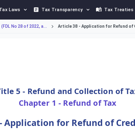
Tax Laws
Tax Transparency
Tax Treaties
FDL No 28 of 2022, a...
Article 38 - Application for Refund of
for a refund of a credit balance that exceeds their Payable Tax
Title 5 - Refund and Collection of Ta
Chapter 1 - Refund of Tax
 - Application for Refund of Cre