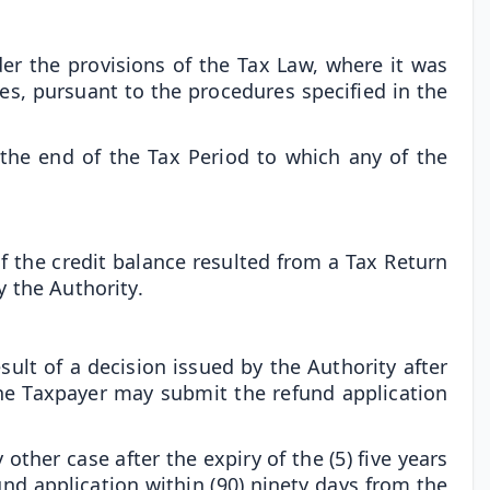
der the provisions of the Tax Law, where it was
ies, pursuant to the procedures specified in the
 the end of the Tax Period to which any of the
 the credit balance resulted from a Tax Return
y the Authority.
esult of a decision issued by the Authority after
, the Taxpayer may submit the refund application
 other case after the expiry of the (5) five years
und application within (90) ninety days from the