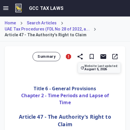
GCC TAX LAWS
Home
Search Articles
UAE Tax Procedures (FDL No 28 of 2022, a...
Article 47 - The Authority's Right to Claim
Summary
Website Last updated:
August 5, 2026
Article 47 of the Tax Procedures Law establishes the perpe
Title 6 - General Provisions
Chapter 2 - Time Periods and Lapse of
Time
Article 47 - The Authority's Right to
Claim