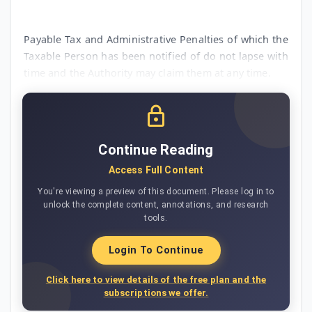
Payable Tax and Administrative Penalties of which the
Taxable Person has been notified of do not lapse with
time and the Authority may claim them at any time.
Continue Reading
Access Full Content
You're viewing a preview of this document. Please log in to
unlock the complete content, annotations, and research
tools.
Login To Continue
Click here to view details of the free plan and the
subscriptions we offer.