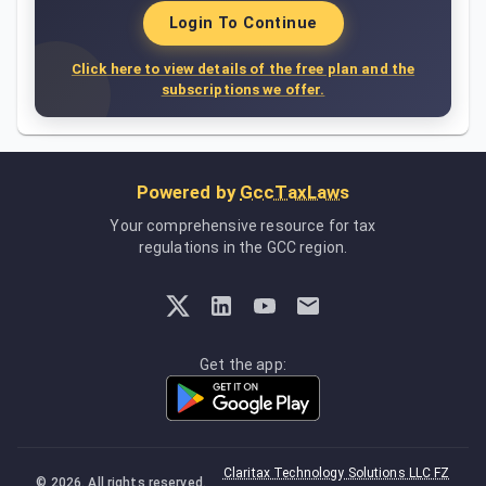
Login To Continue
Click here to view details of the free plan and the
subscriptions we offer.
Powered by
GccTaxLaws
Your comprehensive resource for tax
regulations in the GCC region.
Get the app:
Claritax Technology Solutions LLC FZ
©
2026
. All rights reserved.