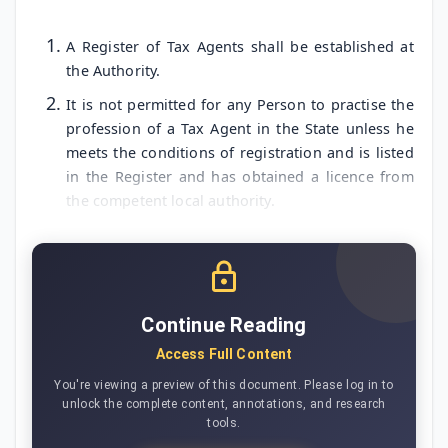
A Register of Tax Agents shall be established at
the Authority.
It is not permitted for any Person to practise the
profession of a Tax Agent in the State unless he
meets the conditions of registration and is listed
in the Register and has obtained a licence from
the competent local authority.
Continue Reading
Access Full Content
You're viewing a preview of this document. Please log in to
unlock the complete content, annotations, and research
tools.