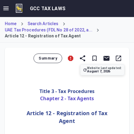
GCC TAX LAWS
Home
Search Articles
UAE Tax Procedures (FDL No 28 of 2022, a...
Article 12 - Registration of Tax Agent
Summary
Website Last updated:
August 7, 2026
Article 12 of the UAE Tax Procedures Law mandates the estab
Title 3 - Tax Procedures
Chapter 2 - Tax Agents
Article 12 - Registration of Tax
Agent