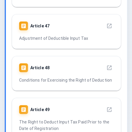
Article
47
Adjustment of Deductible Input Tax
Article
48
Conditions for Exercising the Right of Deduction
Article
49
The Right to Deduct Input Tax Paid Prior to the
Date of Registration