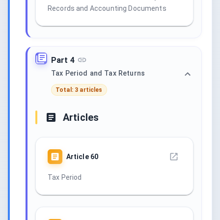
Records and Accounting Documents
Part 4
Tax Period and Tax Returns
Total: 3 articles
Articles
Article
60
Tax Period