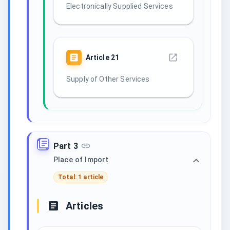
Electronically Supplied Services
Article
21
Supply of Other Services
Part 3
Place of Import
Total: 1 article
Articles