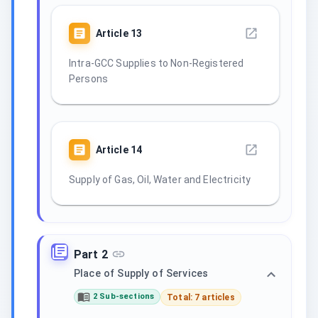
Article
13
Intra-GCC Supplies to Non-Registered
Persons
Article
14
Supply of Gas, Oil, Water and Electricity
Part 2
Place of Supply of Services
2 Sub-sections
Total: 7 articles