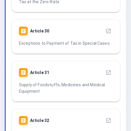
Tax at the Zero-Rate
Article
30
Exceptions to Payment of Tax in Special Cases
Article
31
Supply of Foodstuffs, Medicines and Medical
Equipment
Article
32