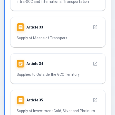
Intra-GCC and International Transportation
Article
33
Supply of Means of Transport
Article
34
Supplies to Outside the GCC Territory
Article
35
Supply of Investment Gold, Silver and Platinum