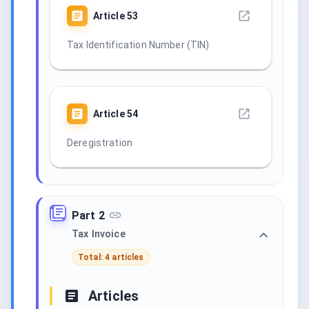
Article
53
Tax Identification Number (TIN)
Article
54
Deregistration
Part 2
Tax Invoice
Total: 4 articles
Articles