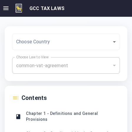
GCC TAX LAWS
Choose Country
Choose Law to View
common-vat-agreement
Contents
Chapter 1 - Definitions and General
Provisions