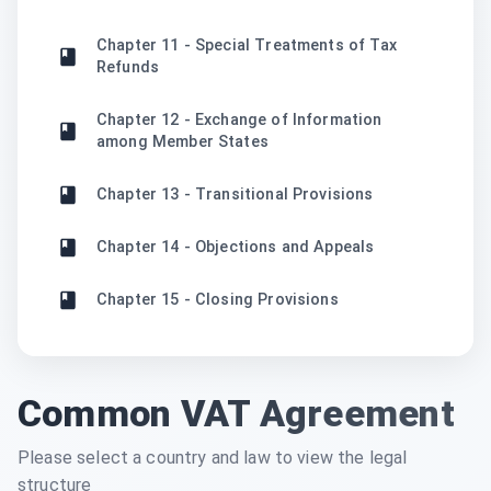
Chapter 11 - Special Treatments of Tax
Refunds
Chapter 12 - Exchange of Information
among Member States
Chapter 13 - Transitional Provisions
Chapter 14 - Objections and Appeals
Chapter 15 - Closing Provisions
Common VAT Agreement
Please select a country and law to view the legal
structure