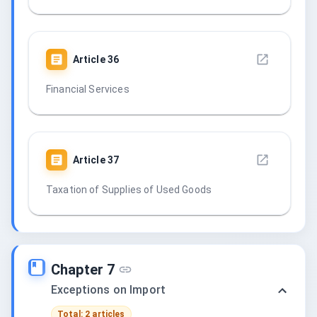
Article
36
Financial Services
Article
37
Taxation of Supplies of Used Goods
Chapter 7
Exceptions on Import
Total: 2 articles