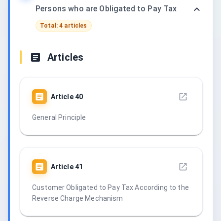
Persons who are Obligated to Pay Tax
Total: 4 articles
Articles
Article
40
General Principle
Article
41
Customer Obligated to Pay Tax According to the
Reverse Charge Mechanism