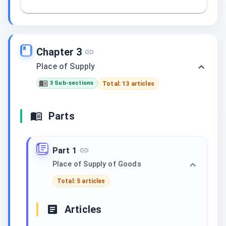
Chapter 3
Place of Supply
3 Sub-sections
Total: 13 articles
Parts
Part 1
Place of Supply of Goods
Total: 5 articles
Articles