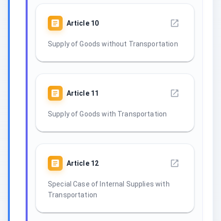
Article
10
Supply of Goods without Transportation
Article
11
Supply of Goods with Transportation
Article
12
Special Case of Internal Supplies with
Transportation