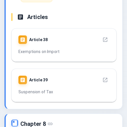
Articles
Article
38
Exemptions on Import
Article
39
Suspension of Tax
Chapter 8