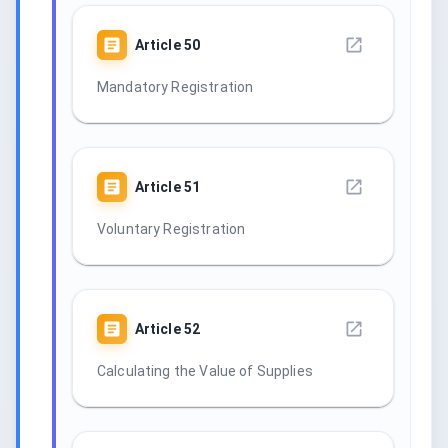
Article
50
Mandatory Registration
Article
51
Voluntary Registration
Article
52
Calculating the Value of Supplies