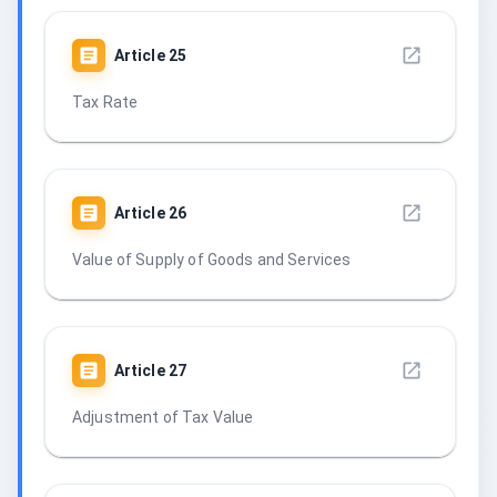
Article
25
Tax Rate
Article
26
Value of Supply of Goods and Services
Article
27
Adjustment of Tax Value