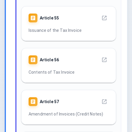
Article
55
Issuance of the Tax Invoice
Article
56
Contents of Tax Invoice
Article
57
Amendment of Invoices (Credit Notes)