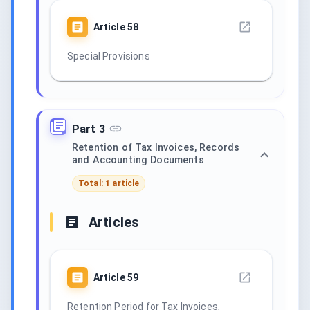
Article
58
Special Provisions
Part 3
Retention of Tax Invoices, Records
and Accounting Documents
Total: 1 article
Articles
Article
59
Retention Period for Tax Invoices,