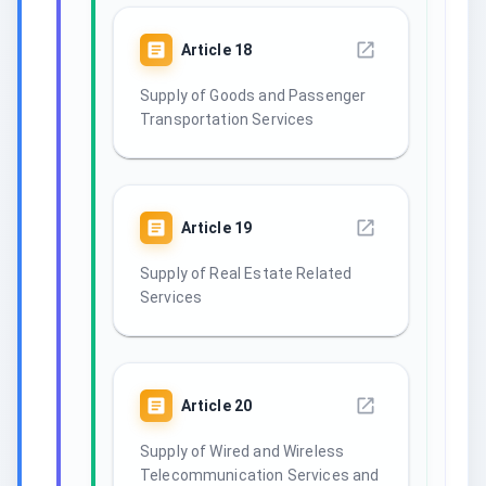
Article
18
Supply of Goods and Passenger
Transportation Services
Article
19
Supply of Real Estate Related
Services
Article
20
Supply of Wired and Wireless
Telecommunication Services and