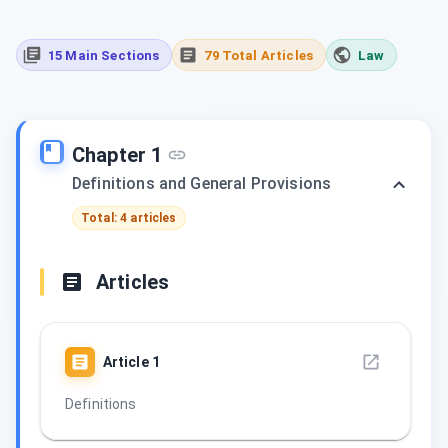
15 Main Sections
79 Total Articles
Law
Chapter 1
Definitions and General Provisions
Total: 4 articles
Articles
Article
1
Definitions