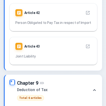
Article
42
Person Obligated to Pay Tax in respect of Import
Article
43
Joint Liability
Chapter 9
Deduction of Tax
Total: 6 articles