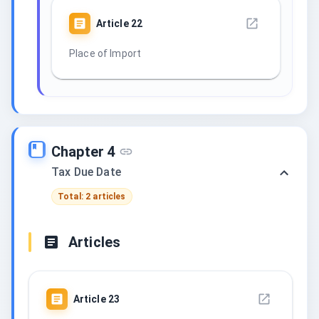
Article
22
Place of Import
Chapter 4
Tax Due Date
Total: 2 articles
Articles
Article
23