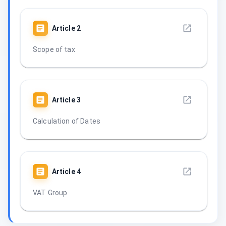
Article
2
Scope of tax
Article
3
Calculation of Dates
Article
4
VAT Group