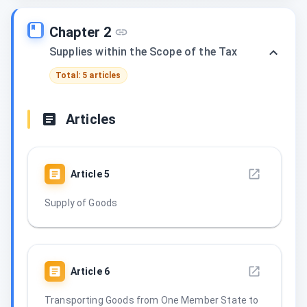
Chapter 2
Supplies within the Scope of the Tax
Total: 5 articles
Articles
Article
5
Supply of Goods
Article
6
Transporting Goods from One Member State to