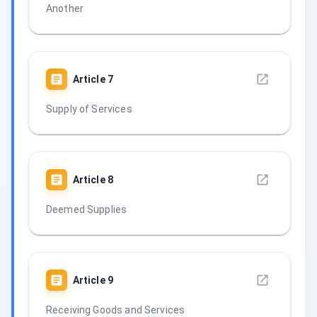
Another
Article
7
Supply of Services
Article
8
Deemed Supplies
Article
9
Receiving Goods and Services