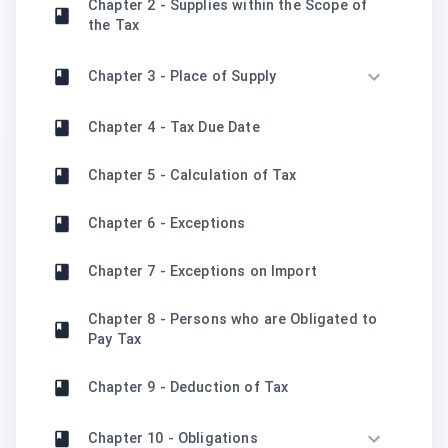
Chapter 2 - Supplies within the Scope of
the Tax
Chapter 3 - Place of Supply
Chapter 4 - Tax Due Date
Chapter 5 - Calculation of Tax
Chapter 6 - Exceptions
Chapter 7 - Exceptions on Import
Chapter 8 - Persons who are Obligated to
Pay Tax
Chapter 9 - Deduction of Tax
Chapter 10 - Obligations