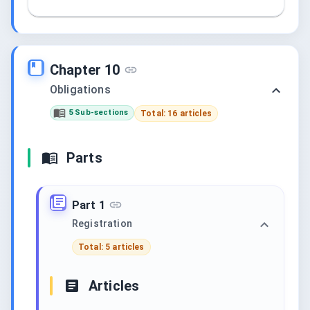
Chapter 10
Obligations
5 Sub-sections
Total: 16 articles
Parts
Part 1
Registration
Total: 5 articles
Articles