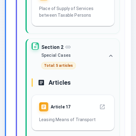
Place of Supply of Services
between Taxable Persons
Section 2
Special Cases
Total: 5 articles
Articles
Article
17
Leasing Means of Transport