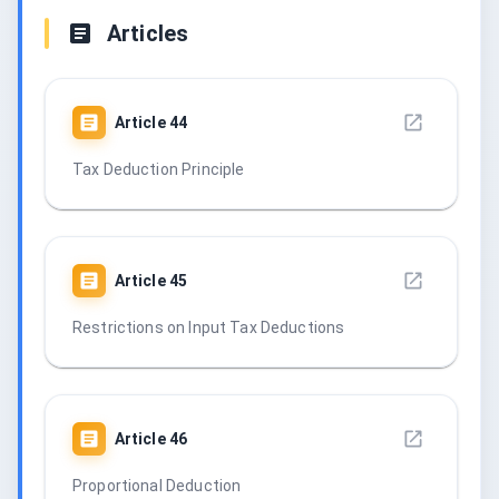
Articles
Article
44
Tax Deduction Principle
Article
45
Restrictions on Input Tax Deductions
Article
46
Proportional Deduction