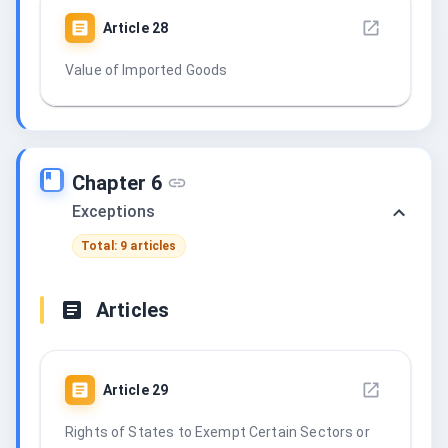
Article
28
Value of Imported Goods
Chapter 6
Exceptions
Total: 9 articles
Articles
Article
29
Rights of States to Exempt Certain Sectors or