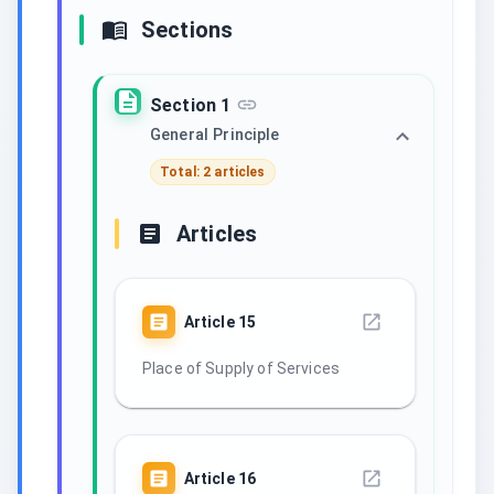
Sections
Section 1
General Principle
Total: 2 articles
Articles
Article
15
Place of Supply of Services
Article
16