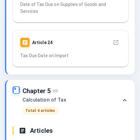
Date of Tax Due on Supplies of Goods and
Services
Article
24
Tax Due Date on Import
Chapter 5
Calculation of Tax
Total: 4 articles
Articles