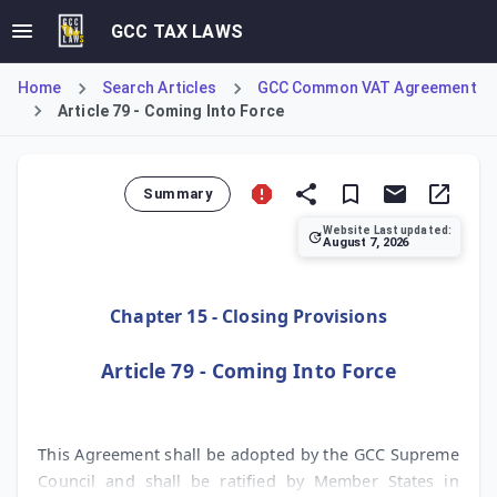
GCC TAX LAWS
Home
Search Articles
GCC Common VAT Agreement
Article 79 - Coming Into Force
Summary
Website Last updated:
August 7, 2026
Article 79 outlines the procedural framework for the GCC
Chapter 15 - Closing Provisions
Article 79 - Coming Into Force
This Agreement shall be adopted by the GCC Supreme
Council and shall be ratified by Member States in