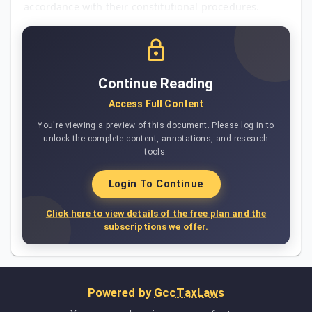
accordance with their constitutional procedures.
Continue Reading
Access Full Content
You're viewing a preview of this document. Please log in to
unlock the complete content, annotations, and research
tools.
Login To Continue
Click here to view details of the free plan and the
subscriptions we offer.
Powered by
GccTaxLaws