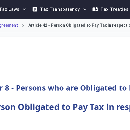
Tax Laws
Tax Transparency
Tax Treaties
greement
Article 42 - Person Obligated to Pay Tax in respect o
Value Added Tax (VAT) on the import of goods is the individual
 8 - Persons who are Obligated to
erson Obligated to Pay Tax in re