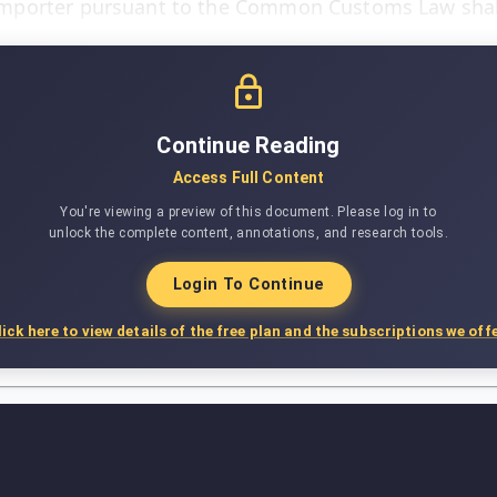
mporter pursuant to the Common Customs Law shall
Continue Reading
Access Full Content
You're viewing a preview of this document. Please log in to
unlock the complete content, annotations, and research tools.
Login To Continue
lick here to view details of the free plan and the subscriptions we offe