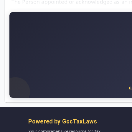
The Person appointed or acknowledged as an i
C
Powered by
GccTaxLaws
Your comprehensive resource for tax