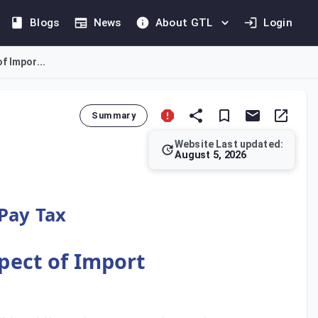
Blogs
News
About GTL
Login
f Impor...
Summary
Website Last updated:
August 5, 2026
 or entity legally recognised as the importer. The determinatio
 Pay Tax
spect of Import