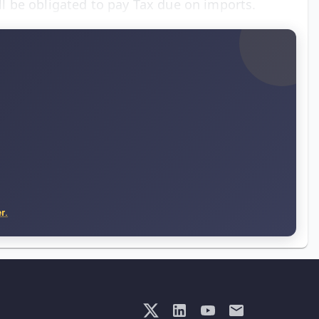
 be obligated to pay Tax due on imports.
r.