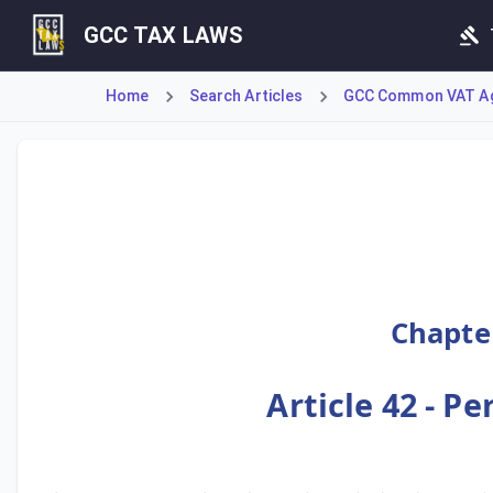
GCC TAX LAWS
Home
Search Articles
GCC Common VAT A
This Article establishes that the person obligated to pay 
Chapter
Article 42 - P