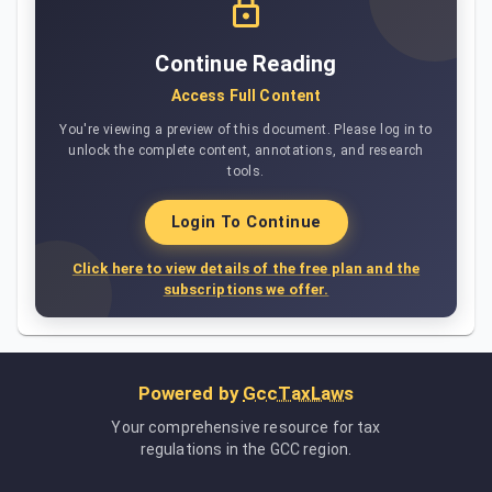
Continue Reading
Access Full Content
You're viewing a preview of this document. Please log in to
unlock the complete content, annotations, and research
tools.
Login To Continue
Click here to view details of the free plan and the
subscriptions we offer.
Powered by
GccTaxLaws
Your comprehensive resource for tax
regulations in the GCC region.