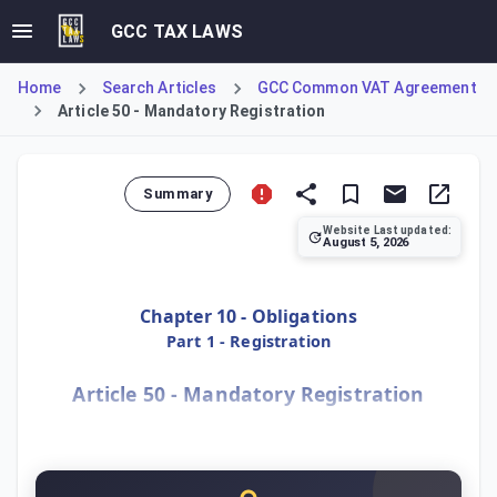
GCC TAX LAWS
Home
Search Articles
GCC Common VAT Agreement
Article 50 - Mandatory Registration
Summary
Website Last updated:
August 5, 2026
Article 50 mandates VAT registration for residents in a M
Chapter 10 - Obligations
Part 1 - Registration
Article 50 - Mandatory Registration