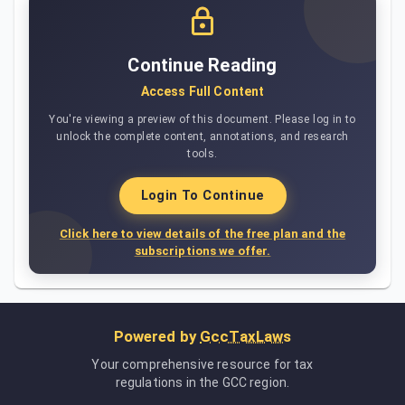
Continue Reading
Access Full Content
You're viewing a preview of this document. Please log in to
unlock the complete content, annotations, and research
tools.
Login To Continue
Click here to view details of the free plan and the
subscriptions we offer.
Powered by
GccTaxLaws
Your comprehensive resource for tax
regulations in the GCC region.