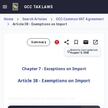
GCC TAX LAWS
Home
Search Articles
GCC Common VAT Agreement
Article 38 - Exemptions on Import
Summary
Website Last updated:
August 5, 2026
Article 38 of the GCC Common VAT Agreement specifies exemp
Chapter 7 - Exceptions on Import
Article 38 - Exemptions on Import
The following shall be exempt from Tax: