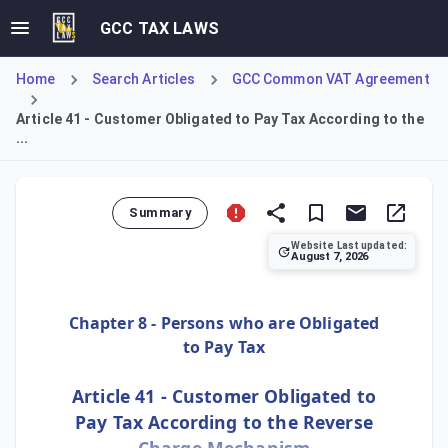
GCC TAX LAWS
Home
Search Articles
GCC Common VAT Agreement
Article 41 - Customer Obligated to Pay Tax According to the
...
Summary
Website Last updated:
August 7, 2026
Article 41 establishes the reverse charge mechanism, shif
Chapter 8 - Persons who are Obligated
to Pay Tax
Article 41 - Customer Obligated to
Pay Tax According to the Reverse
Charge Mechanism