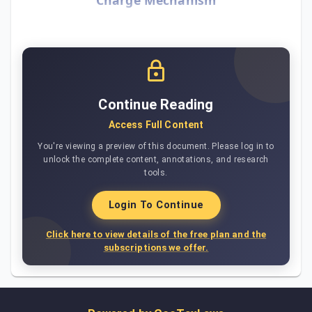
Continue Reading
Access Full Content
You're viewing a preview of this document. Please log in to
unlock the complete content, annotations, and research
tools.
Login To Continue
Click here to view details of the free plan and the
subscriptions we offer.