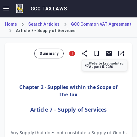
GCC TAX LAWS
Home
Search Articles
GCC Common VAT Agreement
Article 7 - Supply of Services
Summary
Website Last updated:
August 5, 2026
Article 7 of the GCC Common VAT Agreement provides a resid
Chapter 2 - Supplies within the Scope of
the Tax
Article 7 - Supply of Services
Any Supply that does not constitute a Supply of Goods