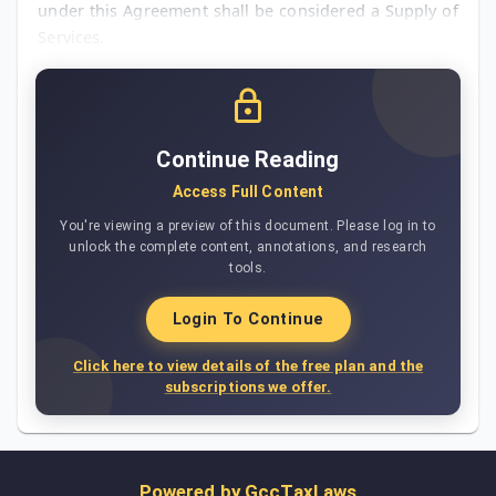
under this Agreement shall be considered a Supply of
Services.
Continue Reading
Access Full Content
You're viewing a preview of this document. Please log in to
unlock the complete content, annotations, and research
tools.
Login To Continue
Click here to view details of the free plan and the
subscriptions we offer.
Powered by
GccTaxLaws