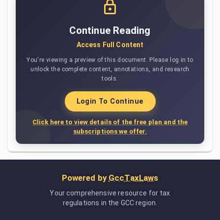
Continue Reading
Access Full Content
You're viewing a preview of this document. Please log in to
unlock the complete content, annotations, and research
tools.
Login To Continue
Click here to view details of the free plan and the
subscriptions we offer.
Powered by
GccTaxLaws
Your comprehensive resource for tax
regulations in the GCC region.