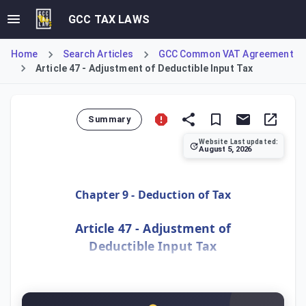
GCC TAX LAWS
Home
Search Articles
GCC Common VAT Agreement
Article 47 - Adjustment of Deductible Input Tax
Summary
Website Last updated:
August 5, 2026
Article 47 mandates that a Taxable Person must adjust thei
Chapter 9 - Deduction of Tax
Article 47 - Adjustment of
Deductible Input Tax