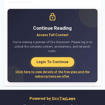
aspects at least :
Continue Reading
Access Full Content
You're viewing a preview of this document. Please log in to
unlock the complete content, annotations, and research
tools.
Login To Continue
Click here to view details of the free plan and the
subscriptions we offer.
Powered by
GccTaxLaws