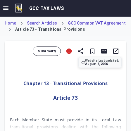
GCC TAX LAWS
Home
Search Articles
GCC Common VAT Agreement
Article 73 - Transitional Provisions
Summary
Website Last updated:
August 5, 2026
Article 73 mandates that each GCC Member State must implem
Chapter 13 - Transitional Provisions
Article 73
Each Member State must provide in its Local Law
transitional provisions dealing with the following