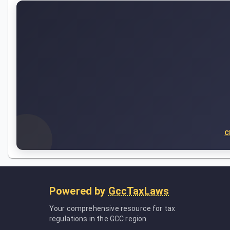
C
Powered by
GccTaxLaws
Your comprehensive resource for tax
regulations in the GCC region.