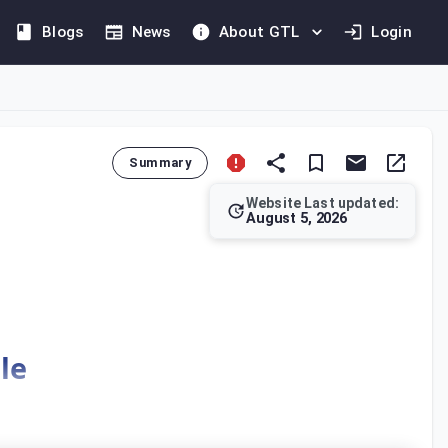
Blogs
News
About GTL
Login
Summary
Website Last updated:
August 5, 2026
eductible Tax from the Tax Due and Payable within the same Me
le