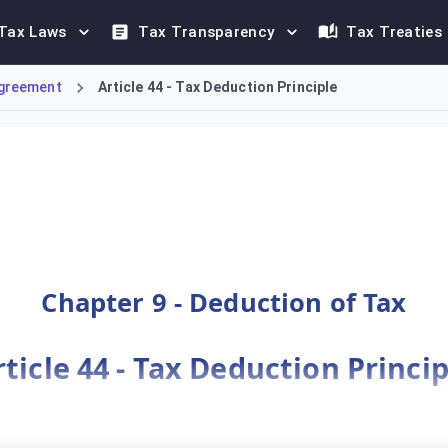
Tax Laws
Tax Transparency
Tax Treaties
greement
Article 44 - Tax Deduction Principle
deduction, allowing a Taxable Person to deduct the value of D
Chapter 9 - Deduction of Tax
rticle 44 - Tax Deduction Princip