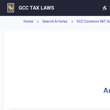
GCC TAX LAWS
Home
Search Articles
GCC Common VAT A
Article 44 establishes the fundamental principle for tax 
A