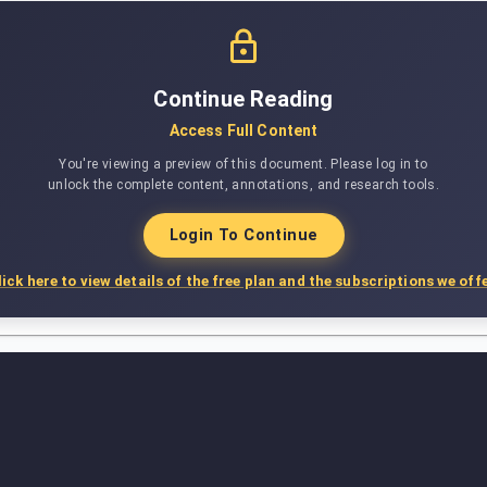
Continue Reading
Access Full Content
You're viewing a preview of this document. Please log in to
unlock the complete content, annotations, and research tools.
Login To Continue
lick here to view details of the free plan and the subscriptions we offe