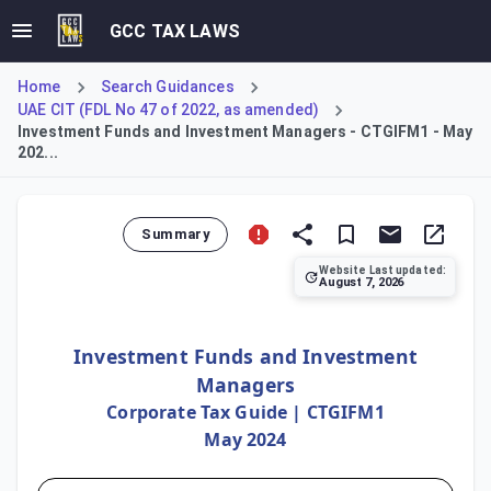
GCC TAX LAWS
Home
Search Guidances
UAE CIT (FDL No 47 of 2022, as amended)
Investment Funds and Investment Managers - CTGIFM1 - May
202...
Summary
Website Last updated:
August 7, 2026
This guide details the UAE Corporate Tax framework for inv
Investment Funds and Investment
Managers
Corporate Tax Guide | CTGIFM1
May 2024