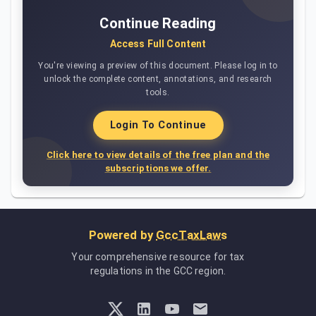
Continue Reading
Access Full Content
You're viewing a preview of this document. Please log in to
unlock the complete content, annotations, and research
tools.
Login To Continue
Click here to view details of the free plan and the
subscriptions we offer.
Powered by
GccTaxLaws
Your comprehensive resource for tax
regulations in the GCC region.