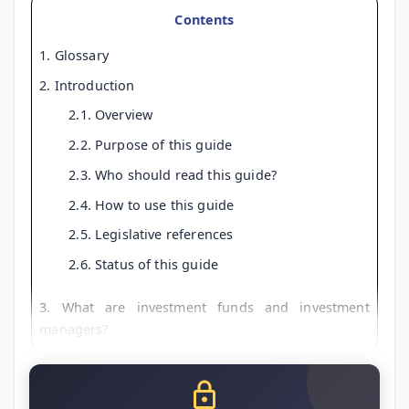
Contents
1. Glossary
2. Introduction
2.1. Overview
2.2. Purpose of this guide
2.3. Who should read this guide?
2.4. How to use this guide
2.5. Legislative references
2.6. Status of this guide
3. What are investment funds and investment
managers?