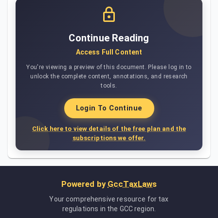
Continue Reading
Access Full Content
You're viewing a preview of this document. Please log in to
unlock the complete content, annotations, and research
tools.
Login To Continue
Click here to view details of the free plan and the
subscriptions we offer.
Powered by
GccTaxLaws
Your comprehensive resource for tax
regulations in the GCC region.