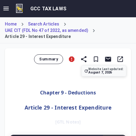
GCC TAX LAWS
Home
Search Articles
UAE CIT (FDL No 47 of 2022, as amended)
Article 29 - Interest Expenditure
Summary
Website Last updated:
August 7, 2026
Article 29 confirms the general deductibility of interest ex
Chapter 9 - Deductions
Article 29 - Interest Expenditure
[GTL Notes]