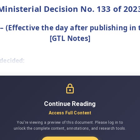
Ministerial Decision No. 133 of 202
 (Effective the day after publishing in 
[GTL Notes]
 decided:
Continue Reading
Access Full Content
You're viewing a preview of this document. Please log in to
unlock the complete content, annotations, and research tools.