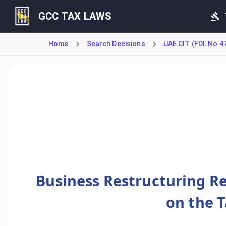
GCC TAX LAWS
Home
Search Decisions
UAE CIT (FDL No 4
This Decision details conditions for Business Restructuring
Business Restructuring Rel
on the 