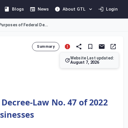
Blogs
News
About GTL
Login
Purposes of Federal De...
Summary
Website Last updated:
August 7, 2026
allows for the tax-neutral transfer of an entire business, or an
l Decree-Law No. 47 of 2022
sinesses