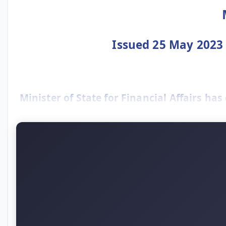
Issued 25 May 2023 –
Minister of State for Financial Affairs has