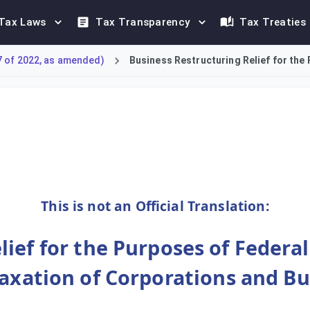
Tax Laws
Tax Transparency
Tax Treaties
7 of 2022, as amended)
Business Restructuring Relief for the 
 Relief under Article 27 of the Corporate Tax Law. This relief 
This is not an Official Translation:
ief for the Purposes of Federa
Taxation of Corporations and Bu