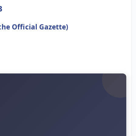
3
the Official Gazette)