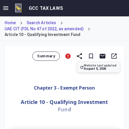
GCC TAX LAWS
Home
Search Articles
UAE CIT (FDL No 47 of 2022, as amended)
Article 10 - Qualifying Investment Fund
Summary
Website Last updated:
August 5, 2026
Article 10 details the criteria for an investment fund to 
Chapter 3 - Exempt Person
Article 10 - Qualifying Investment
Fund