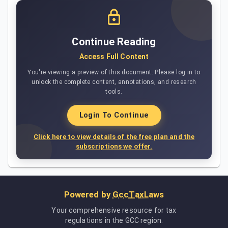
Continue Reading
Access Full Content
You're viewing a preview of this document. Please log in to
unlock the complete content, annotations, and research
tools.
Login To Continue
Click here to view details of the free plan and the
subscriptions we offer.
Powered by
GccTaxLaws
Your comprehensive resource for tax
regulations in the GCC region.