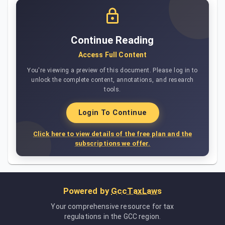
Continue Reading
Access Full Content
You're viewing a preview of this document. Please log in to
unlock the complete content, annotations, and research
tools.
Login To Continue
Click here to view details of the free plan and the
subscriptions we offer.
Powered by
GccTaxLaws
Your comprehensive resource for tax
regulations in the GCC region.