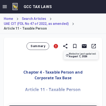
GCC TAX LAWS
Home
Search Articles
UAE CIT (FDL No 47 of 2022, as amended)
Article 11 - Taxable Person
Summary
Website Last updated:
August 7, 2026
Article 11 defines who is considered a 'Taxable Person' u
Chapter 4 - Taxable Person and
Corporate Tax Base
Article 11 - Taxable Person