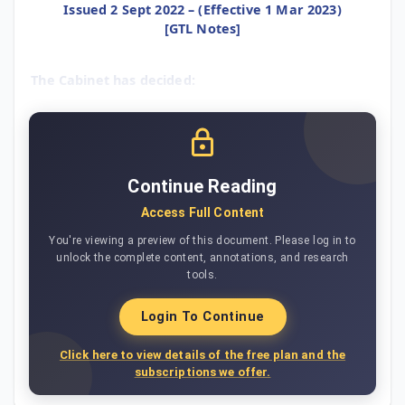
Issued 2 Sept 2022 – (Effective 1 Mar 2023)
[GTL Notes]
The Cabinet has decided:
Continue Reading
Access Full Content
You're viewing a preview of this document. Please log in to
unlock the complete content, annotations, and research
tools.
Login To Continue
Click here to view details of the free plan and the
subscriptions we offer.