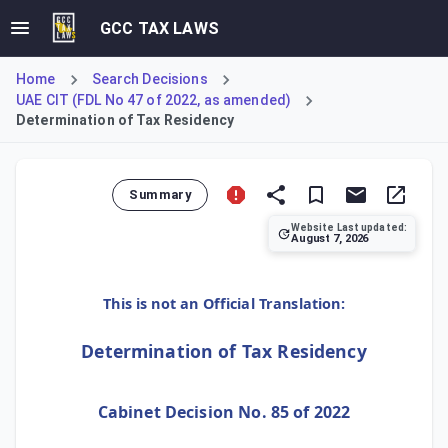
GCC TAX LAWS
Home
Search Decisions
UAE CIT (FDL No 47 of 2022, as amended)
Determination of Tax Residency
Summary
Website Last updated:
August 7, 2026
This decision establishes the criteria for determining tax
This is not an Official Translation:
Determination of Tax Residency
Cabinet Decision No. 85 of 2022