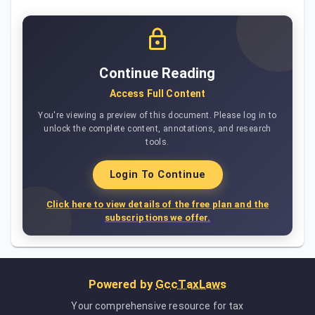
Continue Reading
Access Full Content
You're viewing a preview of this document. Please log in to
unlock the complete content, annotations, and research
tools.
Login To Continue
Click here to view details of the free plan and the
subscriptions we offer.
Powered by
GccTaxLaws
Your comprehensive resource for tax