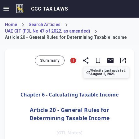
GCC TAX LAWS
Home
Search Articles
UAE CIT (FDL No 47 of 2022, as amended)
Article 20 - General Rules for Determining Taxable Income
Summary
Website Last updated:
August 5, 2026
Article 20 establishes the foundational methodology for ca
Chapter 6 - Calculating Taxable Income
Article 20 - General Rules for
Determining Taxable Income
[GTL Notes]