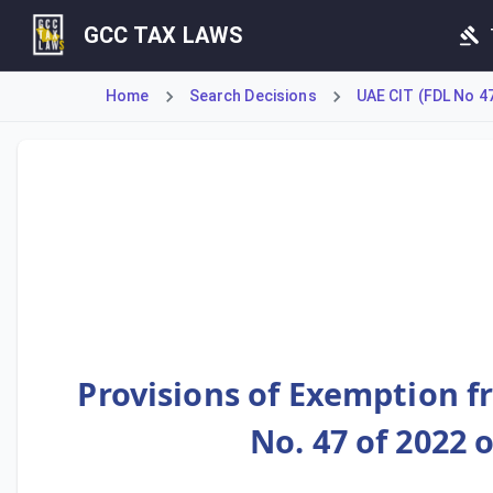
GCC TAX LAWS
Home
Search Decisions
UAE CIT (FDL No 4
This decision outlines registration and exemption applicat
Provisions of Exemption f
No. 47 of 2022 