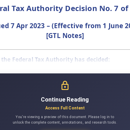
ral Tax Authority Decision No. 7 of
ued 7 Apr 2023 – (Effective from 1 June 2
[GTL Notes]
 the Federal Tax Authority has decided:
Continue Reading
Access Full Content
You're viewing a preview of this document. Please log in to
unlock the complete content, annotations, and research tools.