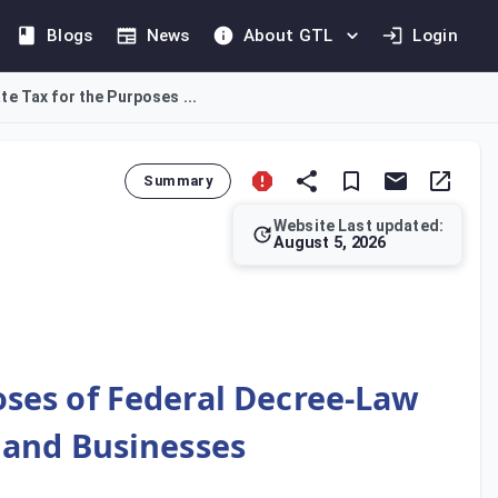
Blogs
News
About GTL
Login
e Tax for the Purposes ...
Summary
Website Last updated:
August 5, 2026
porate Tax Law. Persons under paragraph (e) must register by 1 
oses of Federal Decree-Law
s and Businesses