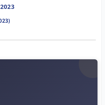
 2023
023)