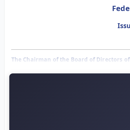
Fede
Iss
The Chairman of the Board of Directors of