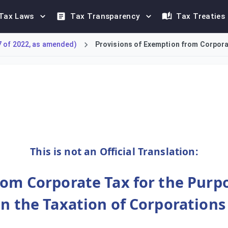
Tax Laws
Tax Transparency
Tax Treaties
7 of 2022, as amended)
Provisions of Exemption from Corporat
ion timelines for persons exempt under Article 4(1) of the Cor
This is not an Official Translation:
rom Corporate Tax for the Purp
on the Taxation of Corporation