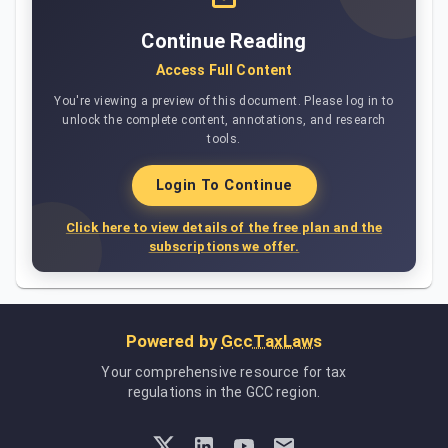
Continue Reading
Access Full Content
You're viewing a preview of this document. Please log in to
unlock the complete content, annotations, and research
tools.
Login To Continue
Click here to view details of the free plan and the
subscriptions we offer.
Powered by
GccTaxLaws
Your comprehensive resource for tax
regulations in the GCC region.