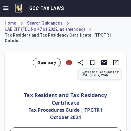
GCC TAX LAWS
Home
Search Guidances
UAE CIT (FDL No 47 of 2022, as amended)
Tax Resident and Tax Residency Certificate - TPGTR1 -
Octobe...
Summary
Website Last updated:
August 7, 2026
This guide clarifies the criteria for establishing tax res
Tax Resident and Tax Residency
Certificate
Tax Procedures Guide | TPGTR1
October 2024