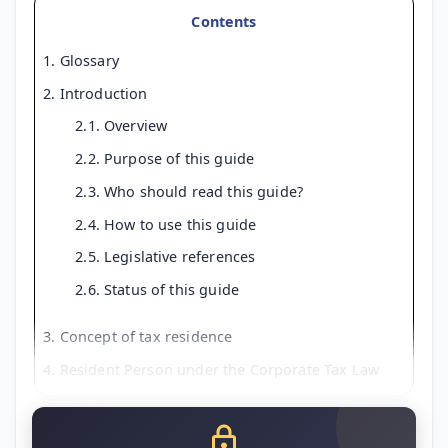
Contents
1. Glossary
2. Introduction
2.1. Overview
2.2. Purpose of this guide
2.3. Who should read this guide?
2.4. How to use this guide
2.5. Legislative references
2.6. Status of this guide
3. Concept of tax residence
4. Resident Person under the Corporate Tax Law