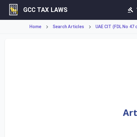
GCC TAX LAWS
Home
Search Articles
UAE CIT (FDL No 47 
Article 66 establishes the legal hierarchy between domesti
Art