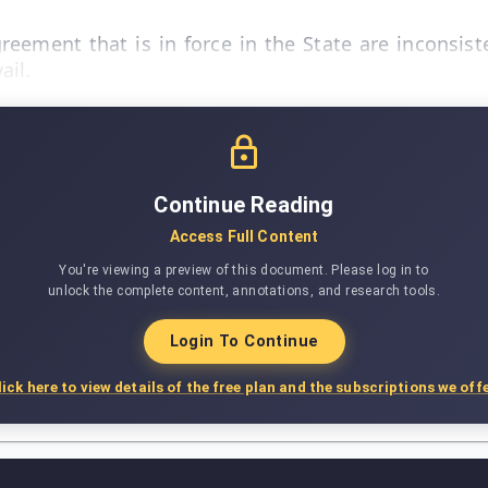
reement that is in force in the State are inconsist
ail.
Continue Reading
Access Full Content
You're viewing a preview of this document. Please log in to
unlock the complete content, annotations, and research tools.
Login To Continue
lick here to view details of the free plan and the subscriptions we offe