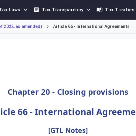
Tax Laws
Tax Transparency
Tax Treaties
of 2022, as amended)
Article 66 - International Agreements
c tax law and international treaties. This article states that 
Chapter 20 - Closing provisions
icle 66 - International Agreem
[GTL Notes]