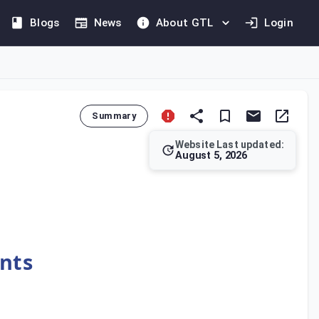
Blogs
News
About GTL
Login
Summary
Website Last updated:
August 5, 2026
if the provisions of an international agreement that is in force
ents