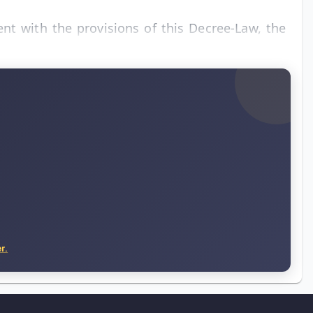
ent with the provisions of this Decree-Law, the
r.