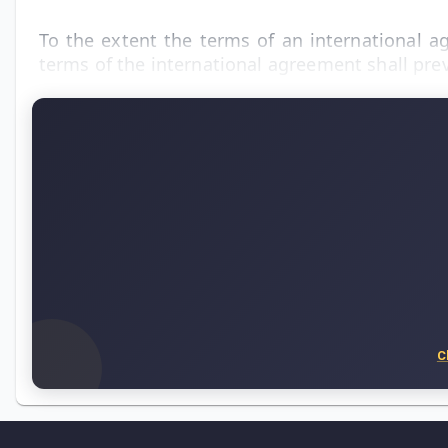
To the extent the terms of an international ag
terms of the international agreement shall prev
C