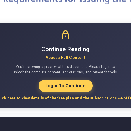
Continue Reading
Access Full Content
You're viewing a preview of this document. Please log in to
unlock the complete content, annotations, and research tools.
Login To Continue
lick here to view details of the free plan and the subscriptions we offe