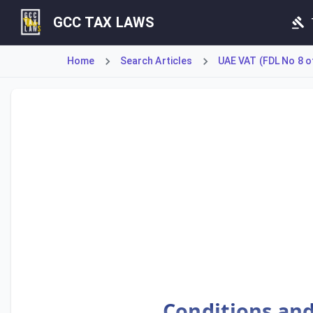
GCC TAX LAWS
Home
Search Articles
UAE VAT (FDL No 8 o
Article 70 mandates that a Registrant must issue an origin
Conditions and