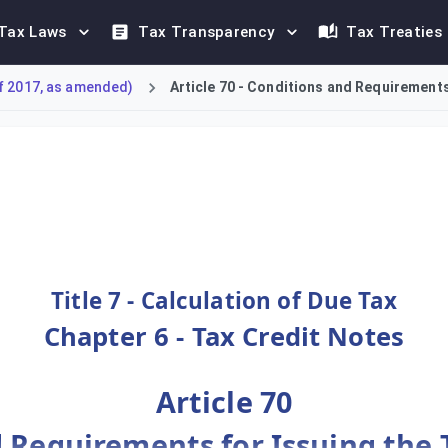
Tax Laws
Tax Transparency
Tax Treaties
f 2017, as amended)
Article 70 - Conditions and Requirements 
al Tax Credit Note upon a reduction of Output Tax for any suppl
Title 7 - Calculation of Due Tax
Chapter 6 - Tax Credit Notes
Article 70
 Requirements for Issuing the 