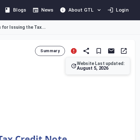
Blogs
News
About GTL
Login
for Issuing the Tax...
Summary
Website Last updated:
August 5, 2026
y, as per Article 62, and deliver it to the recipient. In cases
Tax Credit Note