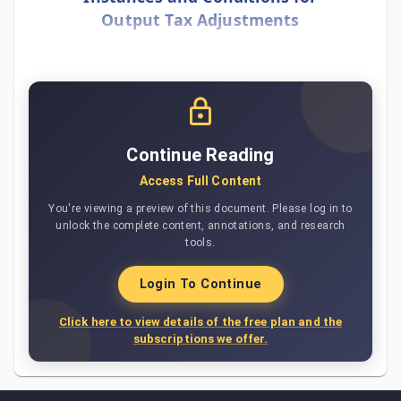
Output Tax Adjustments
Continue Reading
Access Full Content
You're viewing a preview of this document. Please log in to
unlock the complete content, annotations, and research
tools.
Login To Continue
Click here to view details of the free plan and the
subscriptions we offer.