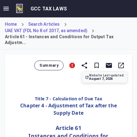
GCC TAX LAWS
Home
Search Articles
UAE VAT (FDL No 8 of 2017, as amended)
Article 61 - Instances and Conditions for Output Tax
Adjustm...
Summary
Website Last updated:
August 7, 2026
Article 61 specifies the instances where a Registrant must
Title 7 - Calculation of Due Tax
Chapter 4 - Adjustment of Tax after the
Supply Date
Article 61
Instances and Conditions for