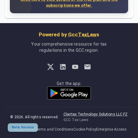
subscriptions we offer.
Powered by
GccTaxLaws
Your comprehensive resource for tax
regulations in the GCC region.
Get the app:
Claritax Technology Solutions LLC FZ
©
2026
. All rights reserved.
GCC Tax Laws
Beta Version
Privacy Policy
Terms and Conditions
Cookie Policy
Enterprise Access