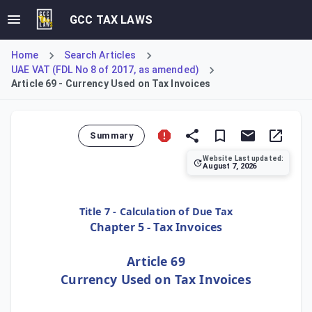
GCC TAX LAWS
Home
Search Articles
UAE VAT (FDL No 8 of 2017, as amended)
Article 69 - Currency Used on Tax Invoices
Summary
Website Last updated:
August 7, 2026
Article 69 of the regulations stipulates the mandatory cur
Title 7 - Calculation of Due Tax
Chapter 5 - Tax Invoices
Article 69
Currency Used on Tax Invoices