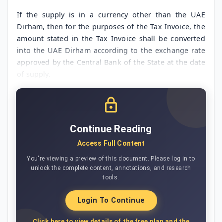
If the supply is in a currency other than the UAE
Dirham, then for the purposes of the Tax Invoice, the
amount stated in the Tax Invoice shall be converted
into the UAE Dirham according to the exchange rate
approved by the Central Bank of the State at the date
of supply.
Continue Reading
Access Full Content
You're viewing a preview of this document. Please log in to
unlock the complete content, annotations, and research
tools.
Login To Continue
Click here to view details of the free plan and the