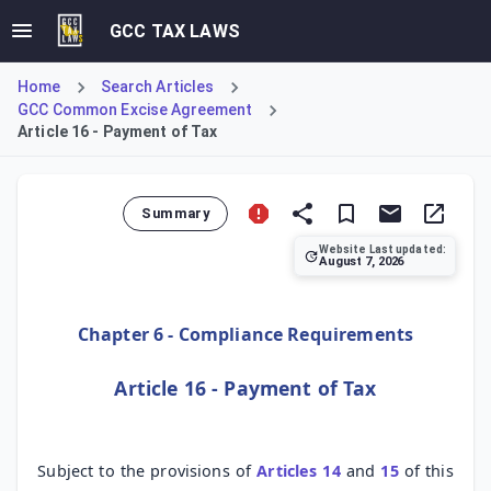
GCC TAX LAWS
Home
Search Articles
GCC Common Excise Agreement
Article 16 - Payment of Tax
Summary
Website Last updated:
August 7, 2026
Article 16 of the GCC Common Excise Tax Agreement establis
Chapter 6 - Compliance Requirements
Article 16 - Payment of Tax
Subject to the provisions of
Articles 14
and
15
of this