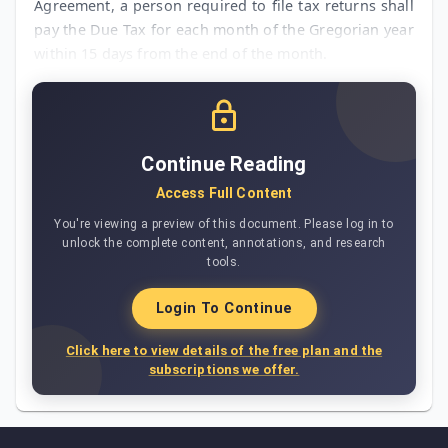
Agreement, a person required to file tax returns shall
pay the Due Tax for each month of the Gregorian year
within 15 days from the end of the month.
Continue Reading
Access Full Content
You're viewing a preview of this document. Please log in to
unlock the complete content, annotations, and research
tools.
Login To Continue
Click here to view details of the free plan and the
subscriptions we offer.