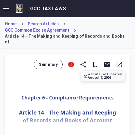
GCC TAX LAWS
Home
Search Articles
GCC Common Excise Agreement
Article 14 - The Making and Keeping of Records and Books
of ...
Summary
Website Last updated:
August 7, 2026
Article 14 stipulates that persons liable for Excise Tax 
Chapter 6 - Compliance Requirements
Article 14 - The Making and Keeping
of Records and Books of Account