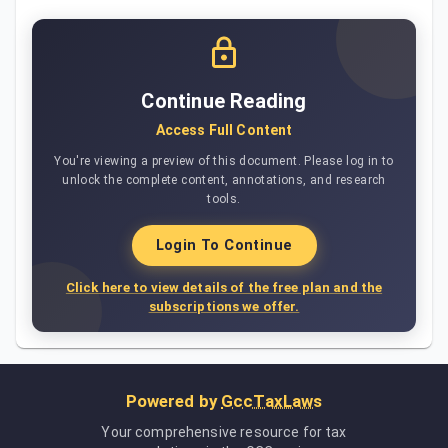
Continue Reading
Access Full Content
You're viewing a preview of this document. Please log in to
unlock the complete content, annotations, and research
tools.
Login To Continue
Click here to view details of the free plan and the
subscriptions we offer.
Powered by
GccTaxLaws
Your comprehensive resource for tax