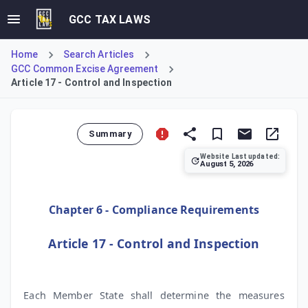
GCC TAX LAWS
Home
Search Articles
GCC Common Excise Agreement
Article 17 - Control and Inspection
Summary
Website Last updated:
August 5, 2026
Article 17 of the Common Excise Tax Agreement addresses c
Chapter 6 - Compliance Requirements
Article 17 - Control and Inspection
Each Member State shall determine the measures