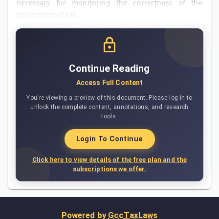
necessary for monitoring the correctness of the
application of tax.
Continue Reading
Access Full Content
You're viewing a preview of this document. Please log in to
unlock the complete content, annotations, and research
tools.
Login To Continue
Click here to view details of the free plan and the
subscriptions we offer.
Powered by
GccTaxLaws