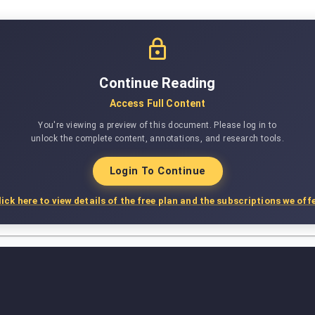
Continue Reading
Access Full Content
You're viewing a preview of this document. Please log in to
unlock the complete content, annotations, and research tools.
Login To Continue
lick here to view details of the free plan and the subscriptions we offe