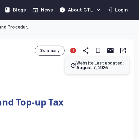
Blogs
News
About GTL
Login
and Procedur...
Summary
Website Last updated:
August 7, 2026
ng Top-up Tax. It introduces the Substance-based Income Exclus
 and Top-up Tax