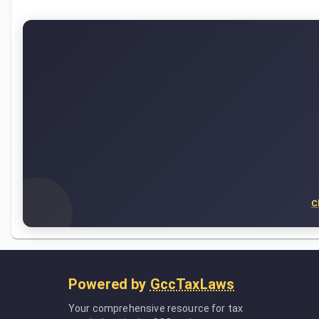
C
Powered by
GccTaxLaws
Your comprehensive resource for tax