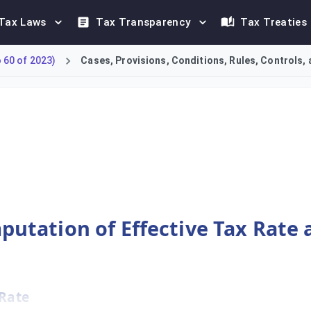
Tax Laws
Tax Transparency
Tax Treaties
60 of 2023)
Cases, Provisions, Conditions, Rules, Controls, 
ng the Jurisdictional Effective Tax Rate (ETR) and the resulti
mputation of Effective Tax Rate
 Rate