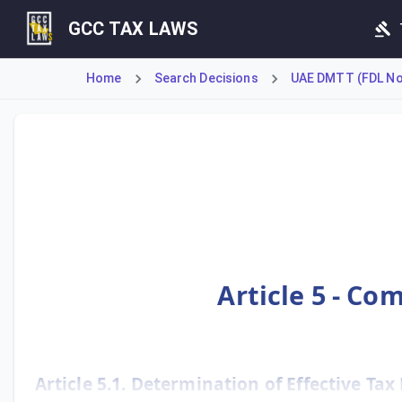
GCC TAX LAWS
Home
Search Decisions
UAE DMTT (FDL No 
Article 5 provides the fundamental formulas for calculati
Article 5 - Co
Article 5.1. Determination of Effective Tax