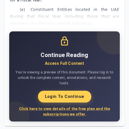
(a)
Constituent Entities located in the UAE
during that Fiscal Year, including those that are
members of a Minority-owned Subgroup.
Continue Reading
Access Full Content
You're viewing a preview of this document. Please log in to
unlock the complete content, annotations, and research
tools.
Login To Continue
Click here to view details of the free plan and the
subscriptions we offer.