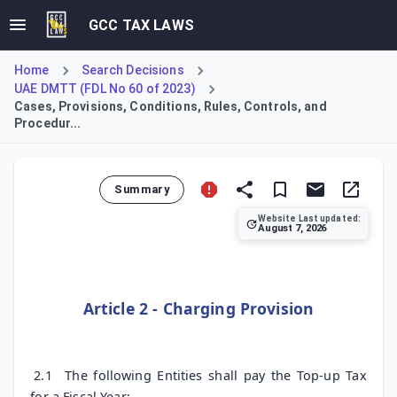
GCC TAX LAWS
Home
Search Decisions
UAE DMTT (FDL No 60 of 2023)
Cases, Provisions, Conditions, Rules, Controls, and
Procedur...
Summary
Website Last updated:
August 7, 2026
Article 2 establishes the charging mechanism for Top-up Ta
Article 2 - Charging Provision
2.1
The following Entities shall pay the Top-up Tax
for a Fiscal Year: