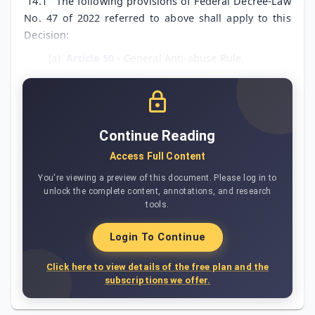
14.1
The following provisions of Federal Decree-Law
No. 47 of 2022 referred to above shall apply to this
Decision:
(a)
Article 50
- General Anti-abuse Rule.
Continue Reading
Access Full Content
You're viewing a preview of this document. Please log in to
unlock the complete content, annotations, and research
tools.
Login To Continue
Click here to view details of the free plan and the
subscriptions we offer.