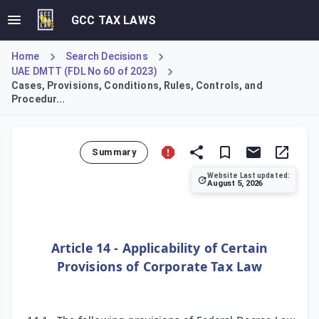
GCC TAX LAWS
Home
Search Decisions
UAE DMTT (FDL No 60 of 2023)
Cases, Provisions, Conditions, Rules, Controls, and
Procedur...
Summary
Website Last updated:
August 5, 2026
Article 14 incorporates key administrative provisions of 
Article 14 - Applicability of Certain
Provisions of Corporate Tax Law