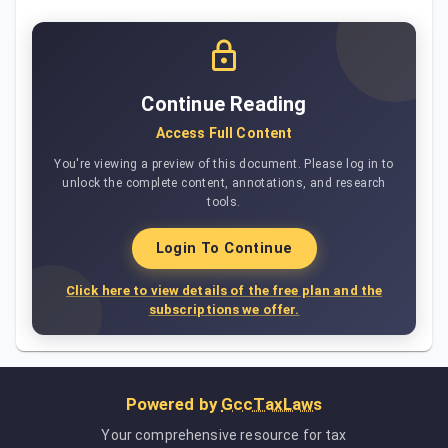
Continue Reading
Access Full Content
You're viewing a preview of this document. Please log in to
unlock the complete content, annotations, and research
tools.
Login To Continue
Click here to view details of the free plan and the
subscriptions we offer.
Powered by
GccTaxLaws
Your comprehensive resource for tax