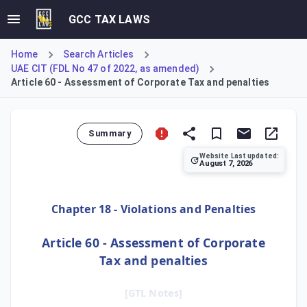
GCC TAX LAWS
Home
Search Articles
UAE CIT (FDL No 47 of 2022, as amended)
Article 60 - Assessment of Corporate Tax and penalties
Summary
Website Last updated:
August 7, 2026
Article 60 explains the framework for tax assessments and
Chapter 18 - Violations and Penalties
Article 60 - Assessment of Corporate
Tax and penalties
[GTL Notes]