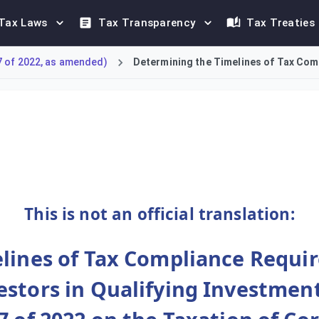
Tax Laws
Tax Transparency
Tax Treaties
7 of 2022, as amended)
Determining the Timelines of Tax Comp
liance requirements applicable to Qualifying Investment Funds 
This is not an official translation:
lines of Tax Compliance Requir
stors in Qualifying Investment