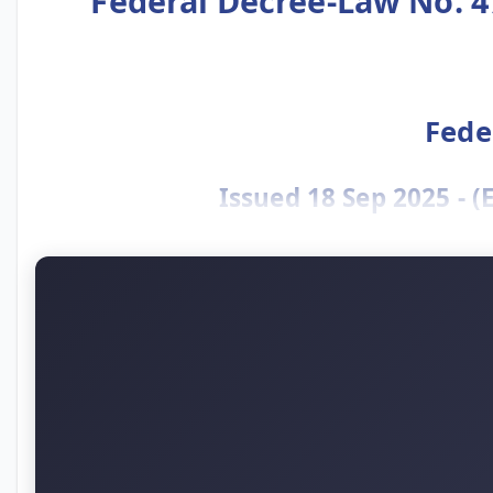
Federal Decree-Law No. 4
Fede
Issued 18 Sep 2025 - 