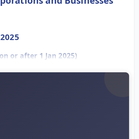
rporations and Businesses
 2025
n or after 1 Jan 2025)