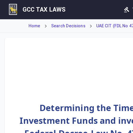
GCC TAX LAWS
Home
Search Decisions
UAE CIT (FDL No 4
This Decision outlines the specific timelines for tax comp
Determining the Time
Investment Funds and inve