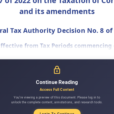
7 of 2022 on the Taxation of Co
and its amendments
ral Tax Authority Decision No. 8 of
(Effective from Tax Periods commencing o
Continue Reading
Access Full Content
You're viewing a preview of this document. Please log in to
unlock the complete content, annotations, and research tools.