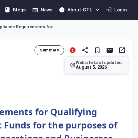
Blogs
News
About GTL
Login
liance Requirements for...
Summary
Website Last updated:
August 5, 2026
(QIFs), Real Estate Investment Trusts (REITs), and their inves
ements for Qualifying
 Funds for the purposes of