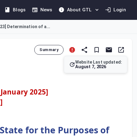
Blogs
News
About GTL
Login
23] Determination of a...
Summary
Website Last updated:
August 7, 2026
t derives income from immovable property in the State. It expan
 January 2025]
3
]
State for the Purposes of