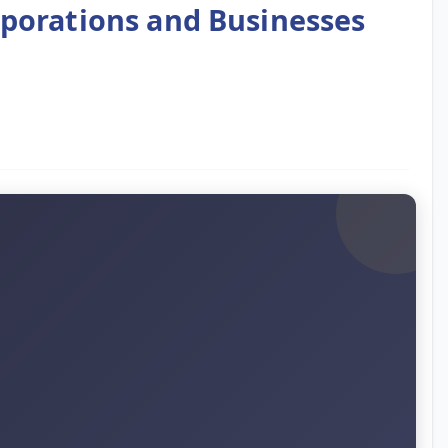
rporations and Businesses