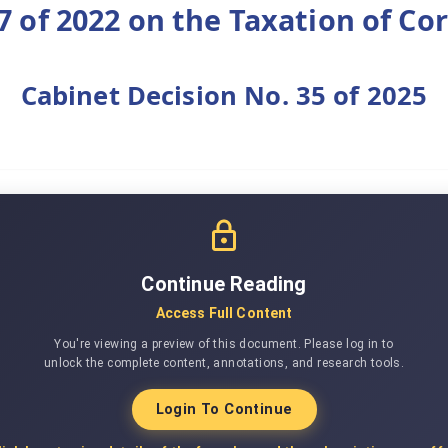
7 of 2022 on the Taxation of Co
Cabinet Decision No. 35 of 2025
Continue Reading
Access Full Content
You're viewing a preview of this document. Please log in to
unlock the complete content, annotations, and research tools.
Login To Continue