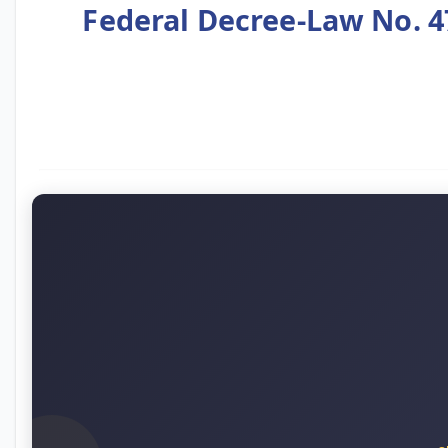
Federal Decree-Law No. 4