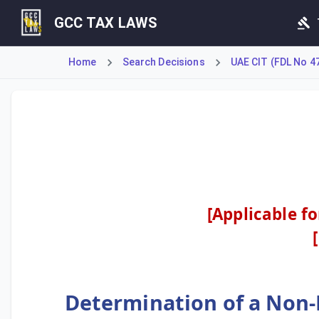
GCC TAX LAWS
Home
Search Decisions
UAE CIT (FDL No 4
This decision revises the criteria for a non-resident pers
[Applicable f
Determination of a Non-R