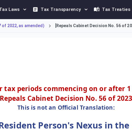
Tax Laws
Tax Transparency
Tax Treaties
7 of 2022, as amended)
[Repeals Cabinet Decision No. 56 of 20
on's tax nexus in the UAE. A nexus is created if the non-residen
or tax periods commencing on or after 1
[Repeals
Cabinet Decision No. 56 of 202
This is not an Official Translation:
esident Person's Nexus in the 