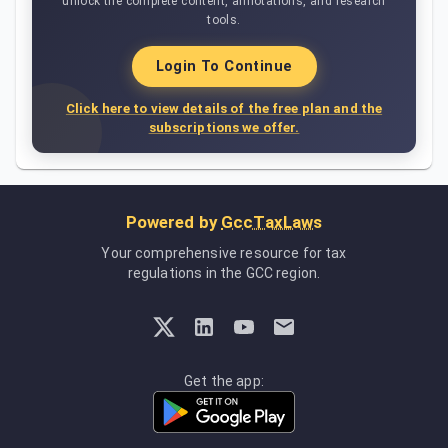
unlock the complete content, annotations, and research
tools.
Login To Continue
Click here to view details of the free plan and the
subscriptions we offer.
Powered by
GccTaxLaws
Your comprehensive resource for tax
regulations in the GCC region.
Get the app: