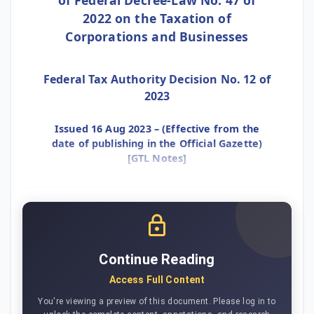
2022 on the Taxation of
Corporations and Businesses
Federal Tax Authority Decision No. 12 of
2023
Issued 16 Aug 2023 – (Effective from the
date of publishing in the Official Gazette)
[GTL Notes]
Continue Reading
Access Full Content
You're viewing a preview of this document. Please log in to