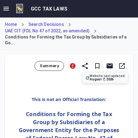
GCC TAX LAWS
Home
Search Decisions
UAE CIT (FDL No 47 of 2022, as amended)
Conditions for Forming the Tax Group by Subsidiaries of a
Go...
Summary
Website Last updated:
August 7, 2026
This decision clarifies the conditions for subsidiaries o
This is not an Official Translation:
Conditions for Forming the Tax
Group by Subsidiaries of a
Government Entity for the Purposes
of Federal Decree-Law No. 47 of