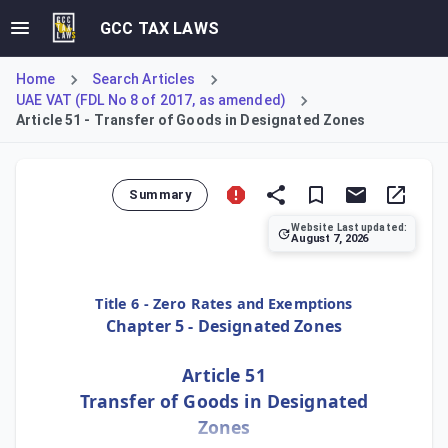
GCC TAX LAWS
Home
Search Articles
UAE VAT (FDL No 8 of 2017, as amended)
Article 51 - Transfer of Goods in Designated Zones
Summary
Website Last updated:
August 7, 2026
Article 51 establishes the principle of tax-free movement
Title 6 - Zero Rates and Exemptions
Chapter 5 - Designated Zones
Article 51
Transfer of Goods in Designated
Zones