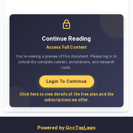
Continue Reading
Access Full Content
You're viewing a preview of this document. Please log in to
unlock the complete content, annotations, and research
tools.
Login To Continue
Click here to view details of the free plan and the
subscriptions we offer.
Powered by
GccTaxLaws