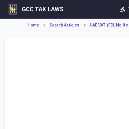
GCC TAX LAWS
Home
Search Articles
UAE VAT (FDL No 8 o
Article 50 of the Decree-Law addresses the tax treatment o