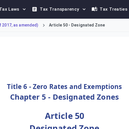
Tax Laws
Tax Transparency
Tax Treaties
f 2017, as amended)
Article 50 - Designated Zone
f a Designated Zone. It stipulates that for tax purposes, a Des
Title 6 - Zero Rates and Exemptions
Chapter 5 - Designated Zones
Article 50
Designated Zone