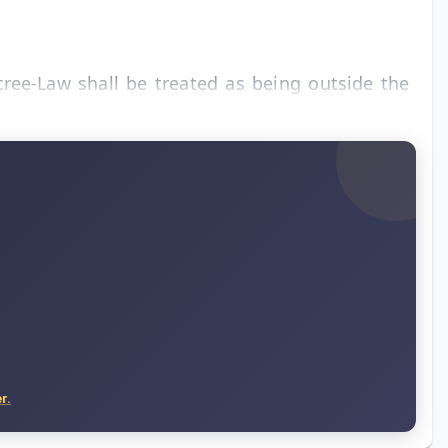
cree-Law shall be treated as being outside the
r.