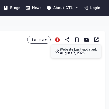
Blogs
News
About GTL
Login
Summary
Website Last updated:
August 7, 2026
ignated Zone is considered to be outside the State's jurisdicti