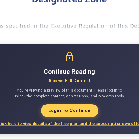
 specified in the Executive Regulation of this De
Continue Reading
Access Full Content
You're viewing a preview of this document. Please log in to
unlock the complete content, annotations, and research tools.
Login To Continue
lick here to view details of the free plan and the subscriptions we offe