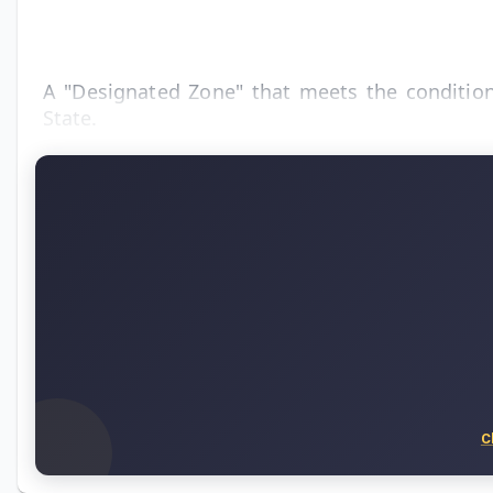
A "Designated Zone" that meets the conditions
State.
C