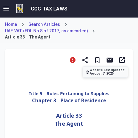
GCC TAX LAWS
Home
Search Articles
UAE VAT (FDL No 8 of 2017, as amended)
Article 33 - The Agent
Website Last updated:
August 7, 2026
Title 5 - Rules Pertaining to Supplies
Chapter 3 - Place of Residence
Article 33
The Agent