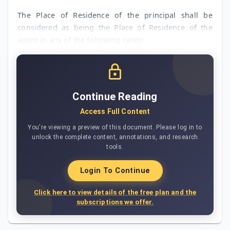
The Place of Residence of the principal shall be
considered as being the Place of Residence of the
agent in any of the following cases:
Continue Reading
Access Full Content
You're viewing a preview of this document. Please log in to
unlock the complete content, annotations, and research
tools.
Login To Continue
Click here to view details of the free plan and the
subscriptions we offer.