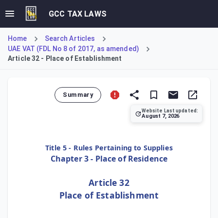
GCC TAX LAWS
Home
Search Articles
UAE VAT (FDL No 8 of 2017, as amended)
Article 32 - Place of Establishment
Summary
Website Last updated:
August 7, 2026
Article 32 establishes the criteria for determining the Pl
Title 5 - Rules Pertaining to Supplies
Chapter 3 - Place of Residence
Article 32
Place of Establishment