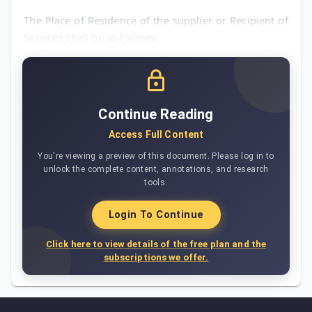
The Place of Residence of the supplier or Recipient of
Services shall be as follows:
Continue Reading
Access Full Content
You're viewing a preview of this document. Please log in to
unlock the complete content, annotations, and research
tools.
Login To Continue
Click here to view details of the free plan and the
subscriptions we offer.