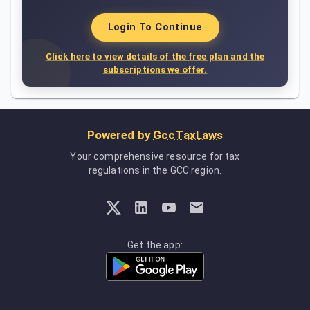
Login To Continue
Click here to view details of the free plan and the
subscriptions we offer.
Powered by
GccTaxLaws
Your comprehensive resource for tax
regulations in the GCC region.
Get the app: