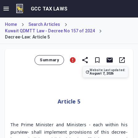
GCC TAX LAWS
Home
Search Articles
Kuwait QDMTT Law - Decree No 157 of 2024
Decree-Law: Article 5
Summary
Website Last updated:
August 7, 2026
Article 5 of Decree-Law No. 157 of 2024 assigns the respon
Article 5
The Prime Minister and Ministers - each within his
purview- shall implement provisions of this decree-