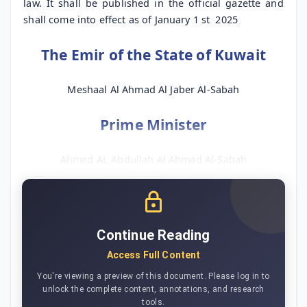
law. It shall be published in the official gazette and
shall come into effect as of January 1
st
2025
The Emir of the State of Kuwait
Meshaal Al Ahmad Al Jaber Al-Sabah
Prime Minister
Ahmed AL Abdullah Al Ahmad Al-Sabah
Continue Reading
Access Full Content
You're viewing a preview of this document. Please log in to
unlock the complete content, annotations, and research
tools.