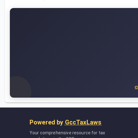
C
Powered by
GccTaxLaws
Your comprehensive resource for tax