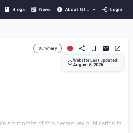
Blogs
News
About GTL
Login
Summary
Website Last updated:
August 5, 2026
It stipulates that these regulations must be issued via a minis
in six months of this decree-law publication in