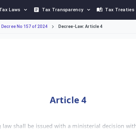
Tax Laws
Tax Transparency
Tax Treaties
 Decree No 157 of 2024
Decree-Law: Article 4
nce of executive regulations necessary for its implementation. 
Article 4
law shall be issued with a ministerial decision with