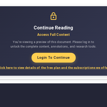
Continue Reading
Access Full Content
You're viewing a preview of this document. Please log in to
unlock the complete content, annotations, and research tools.
Login To Continue
lick here to view details of the free plan and the subscriptions we offe