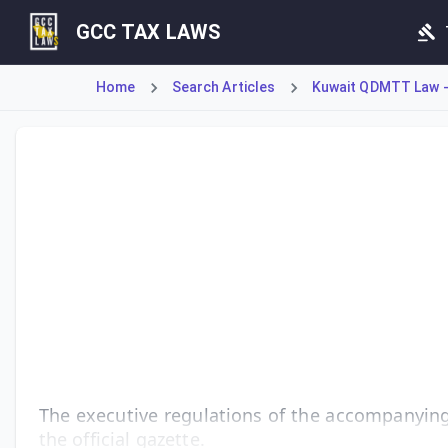
GCC TAX LAWS
Home
Search Articles
Kuwait QDMTT Law -
Article 4 of Decree-Law No. 157 of 2024 mandates the issua
The executive regulations of the accompanying 
the official gazette.