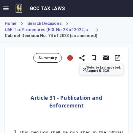
GCC TAX LAWS
Home
Search Decisions
UAE Tax Procedures (FDL No 28 of 2022, a...
Cabinet Decision No. 74 of 2023 (as amended)
Summary
Website Last updated:
August 5, 2026
Cabinet Decision No. 74 of 2023 specifies the dates for it
Article 31 - Publication and
Enforcement
This Decision shall be published in the Official