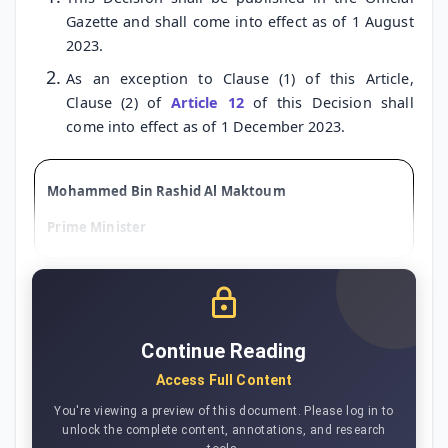
Gazette and shall come into effect as of 1 August
2023.
As an exception to Clause (1) of this Article,
Clause (2) of
Article 12
of this Decision shall
come into effect as of 1 December 2023.
Mohammed Bin Rashid Al Maktoum
Prime Minister
Continue Reading
Access Full Content
You're viewing a preview of this document. Please log in to
unlock the complete content, annotations, and research