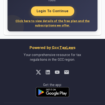
tools.
Login To Continue
Click here to view details of the free plan and the
subscriptions we offer.
Powered by
GccTaxLaws
Your comprehensive resource for tax
regulations in the GCC region.
Get the app: